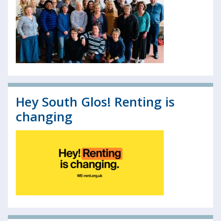
Hey South Glos! Renting is
changing