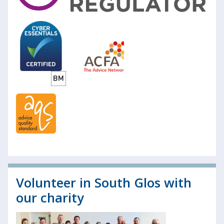
Volunteer in South Glos with
our charity