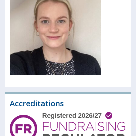
Accreditations