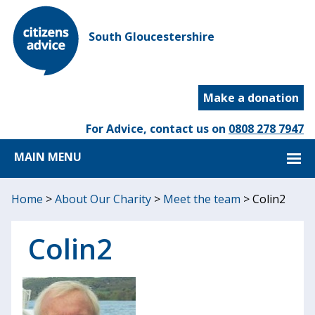
South Gloucestershire
Make a donation
For Advice, contact us on
0808 278 7947
MAIN MENU
Home
>
About Our Charity
>
Meet the team
>
Colin2
Colin2