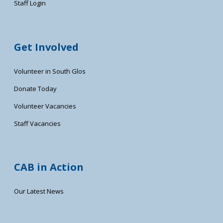
Staff Login
Get Involved
Volunteer in South Glos
Donate Today
Volunteer Vacancies
Staff Vacancies
CAB in Action
Our Latest News