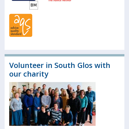
Volunteer in South Glos with
our charity