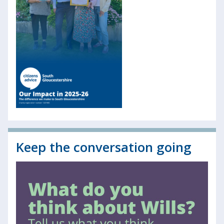
Keep the conversation going