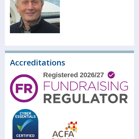
Accreditations