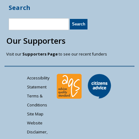
Search
Our Supporters
Visit our
Supporters Page
to see our recent funders
Accessibility
Statement
Terms &
Conditions
Site Map
Website
Disclaimer,