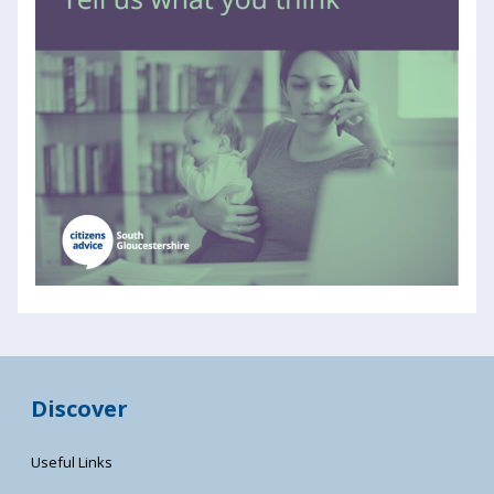
Discover
Useful Links