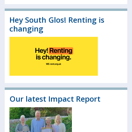
Hey South Glos! Renting is
changing
Our latest Impact Report