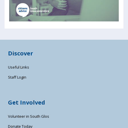
Discover
Useful Links
Staff Login
Get Involved
Volunteer in South Glos
Donate Today