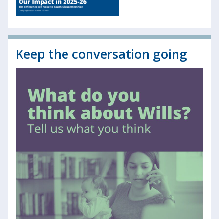
Keep the conversation going