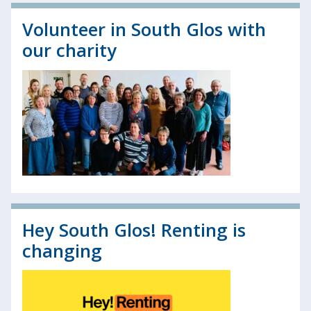
Volunteer in South Glos with
our charity
Hey South Glos! Renting is
changing