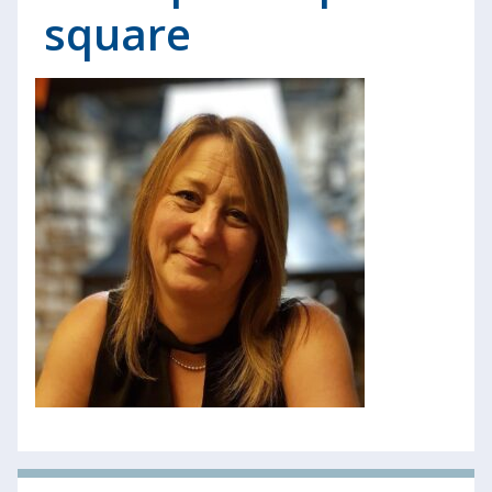
square