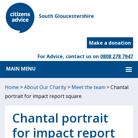
South Gloucestershire
Make a donation
For Advice, contact us on
0808 278 7947
MAIN MENU
Home
>
About Our Charity
>
Meet the team
>
Chantal
portrait for impact report square
Chantal portrait
for impact report