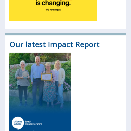
Our latest Impact Report