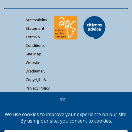
Accessibility
Statement
Terms &
Conditions
Site Map
Website
Disclaimer,
Copyright &
Privacy Policy
Contact Us
Citizens Advice South Gloucestershire is a
registered charity (1037480) and registered
company limited by guarantee (02715290).