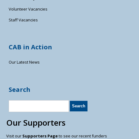
Volunteer Vacancies
Staff Vacancies
CAB in Action
Our Latest News
Search
Our Supporters
Visit our
Supporters Page
to see our recent funders