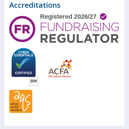
Accreditations