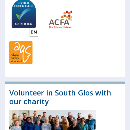
Volunteer in South Glos with
our charity