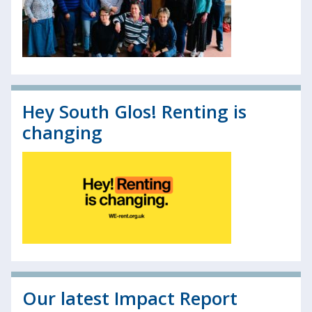
Hey South Glos! Renting is
changing
Our latest Impact Report