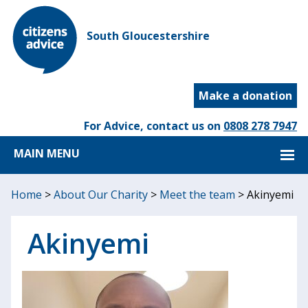
South Gloucestershire
Make a donation
For Advice, contact us on
0808 278 7947
MAIN MENU
Home
>
About Our Charity
>
Meet the team
>
Akinyemi
Akinyemi