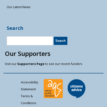
Our Latest News
Search
Our Supporters
Visit our
Supporters Page
to see our recent funders
Accessibility
Statement
Terms &
Conditions