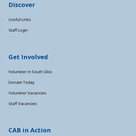
Discover
Useful Links
Staff Login
Get Involved
Volunteer in South Glos
Donate Today
Volunteer Vacancies
Staff Vacancies
CAB in Action