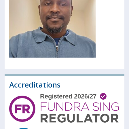
Accreditations