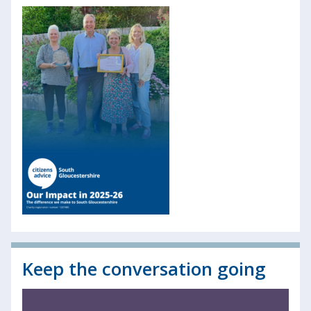
Keep the conversation going