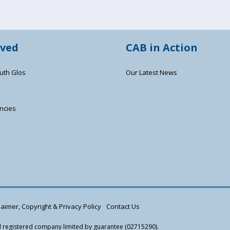
lved
CAB in Action
uth Glos
Our Latest News
ncies
s
aimer, Copyright & Privacy Policy
Contact Us
nd registered company limited by guarantee (02715290).