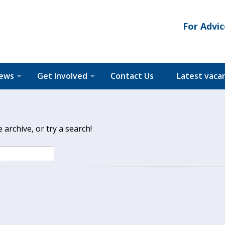
For Advic
News
Get Involved
Contact Us
Latest vaca
archive, or try a search!