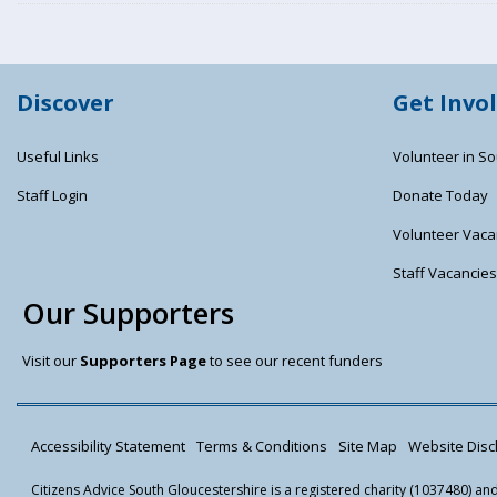
Discover
Get Invo
Useful Links
Volunteer in So
Staff Login
Donate Today
Volunteer Vaca
Staff Vacancie
Our Supporters
Visit our
Supporters Page
to see our recent funders
Accessibility Statement
Terms & Conditions
Site Map
Website Discl
Citizens Advice South Gloucestershire is a registered charity (1037480) a