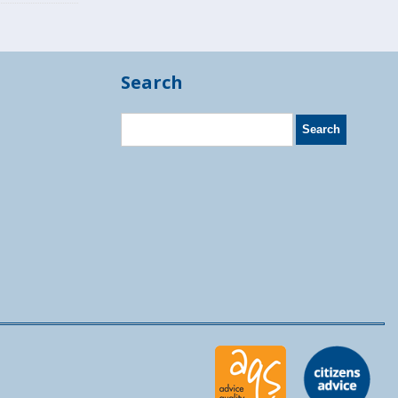
Search