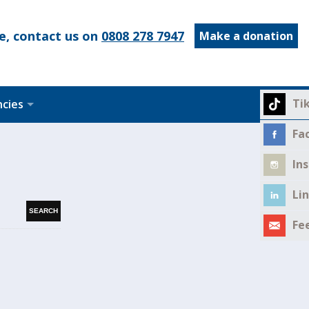
e, contact us on
0808 278 7947
Make a donation
Ti
ncies
Fa
In
Li
Fe