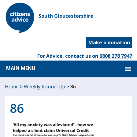
South Gloucestershire
Make a donation
For Advice, contact us on
0808 278 7947
MAIN MENU
Home
>
Weekly Round-Up
>
86
86