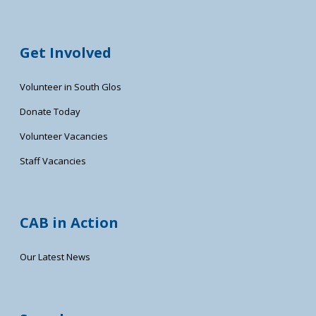
Get Involved
Volunteer in South Glos
Donate Today
Volunteer Vacancies
Staff Vacancies
CAB in Action
Our Latest News