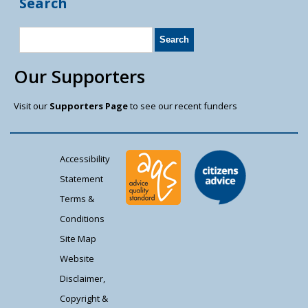
Search
Our Supporters
Visit our
Supporters Page
to see our recent funders
Accessibility
Statement
Terms &
Conditions
Site Map
Website
Disclaimer,
Copyright &