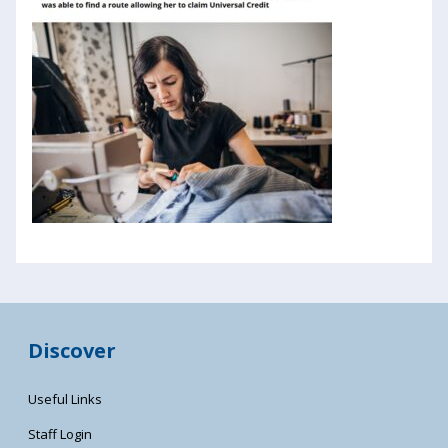
Discover
Useful Links
Staff Login