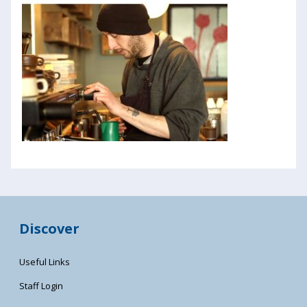
Discover
Useful Links
Staff Login