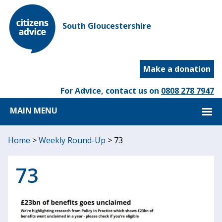
South Gloucestershire
Make a donation
For Advice, contact us on
0808 278 7947
MAIN MENU
Home
>
Weekly Round-Up
>
73
73