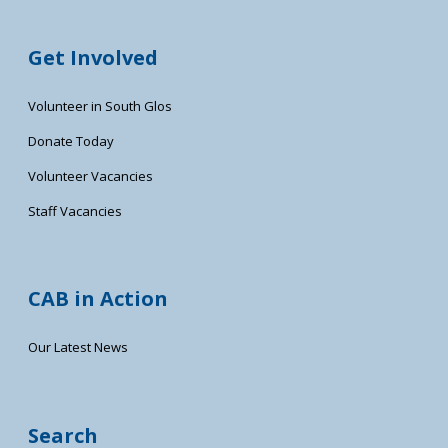
Get Involved
Volunteer in South Glos
Donate Today
Volunteer Vacancies
Staff Vacancies
CAB in Action
Our Latest News
Search