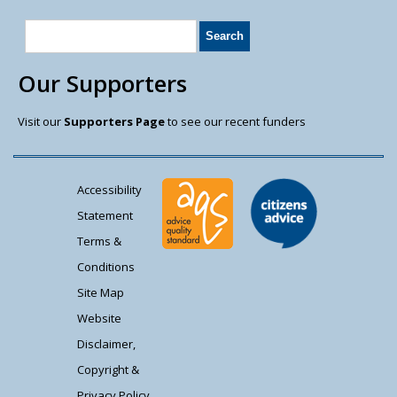
Our Supporters
Visit our
Supporters Page
to see our recent funders
Accessibility
Statement
Terms &
Conditions
Site Map
Website
Disclaimer,
Copyright &
Privacy Policy