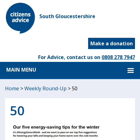
South Gloucestershire
Make a donation
For Advice, contact us on
0808 278 7947
MAIN MENU
Home
>
Weekly Round-Up
>
50
50