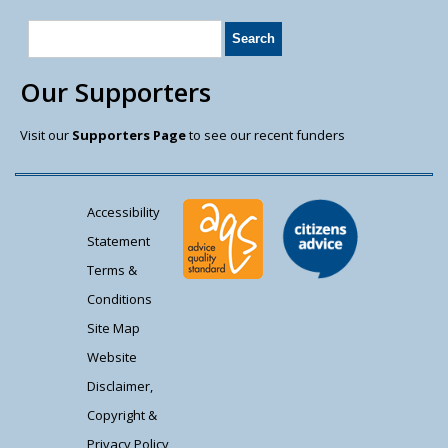
Our Supporters
Visit our
Supporters Page
to see our recent funders
Accessibility
Statement
Terms &
Conditions
Site Map
Website
Disclaimer,
Copyright &
Privacy Policy