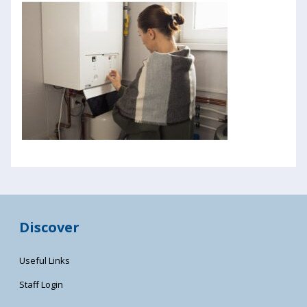
Discover
Useful Links
Staff Login