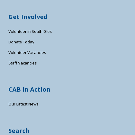
Get Involved
Volunteer in South Glos
Donate Today
Volunteer Vacancies
Staff Vacancies
CAB in Action
Our Latest News
Search