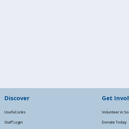
Discover
Get Invo
Useful Links
Volunteer in So
Staff Login
Donate Today