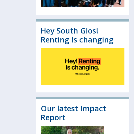
Hey South Glos!
Renting is changing
Our latest Impact
Report