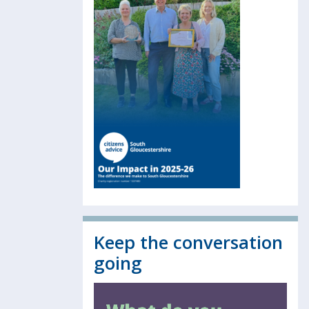
Keep the conversation
going