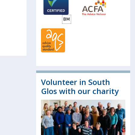
Volunteer in South
Glos with our charity