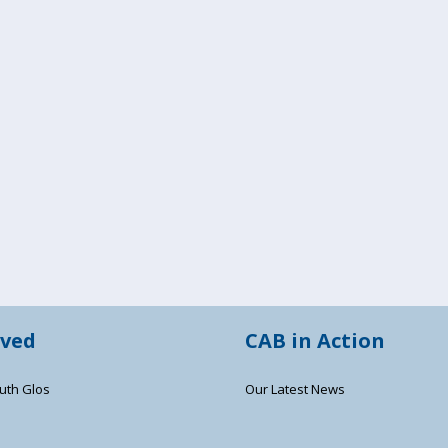
lved
CAB in Action
uth Glos
Our Latest News