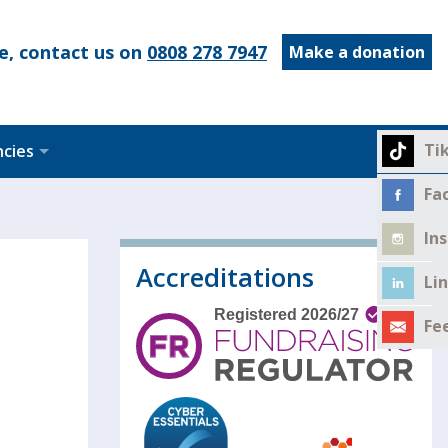
e, contact us on
0808 278 7947
Make a donation
Ti
ncies
Fa
In
Accreditations
Li
Fe