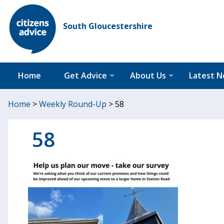
South Gloucestershire
Home
Get Advice
About Us
Latest 
Home
>
Weekly Round-Up
>
58
58