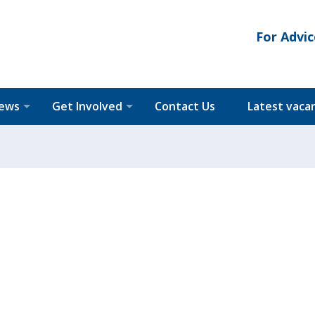
For Advic
News
Get Involved
Contact Us
Latest vaca