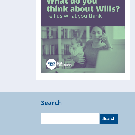
Search