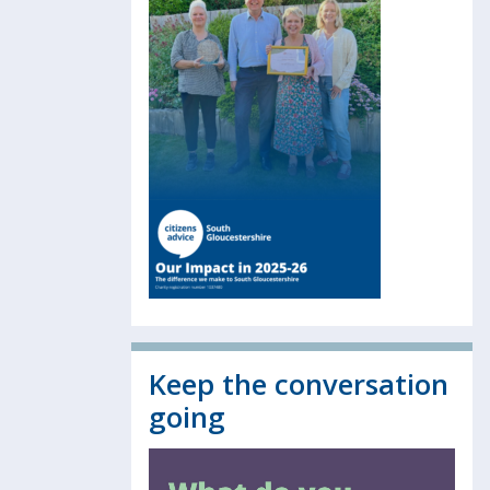
Keep the conversation
going