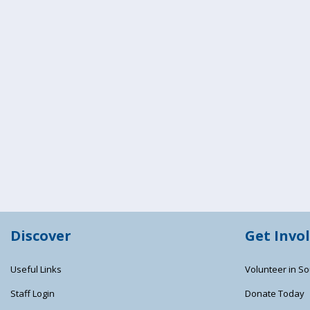
Discover
Get Invo
Useful Links
Volunteer in So
Staff Login
Donate Today