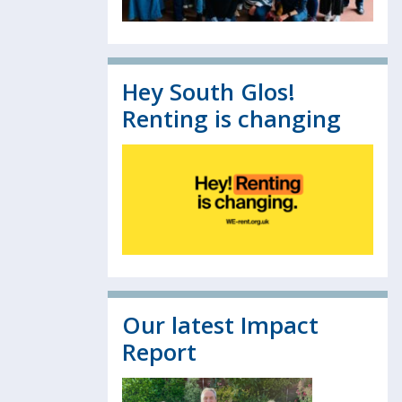
Hey South Glos!
Renting is changing
Our latest Impact
Report