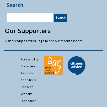
Search
Our Supporters
Visit our
Supporters Page
to see our recent funders
Accessibility
Statement
Terms &
Conditions
Site Map
Website
Disclaimer,