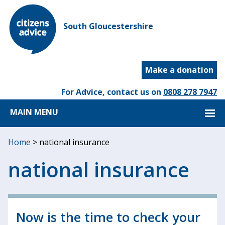
South Gloucestershire
Make a donation
For Advice, contact us on
0808 278 7947
MAIN MENU
Home
>
national insurance
national insurance
Now is the time to check your