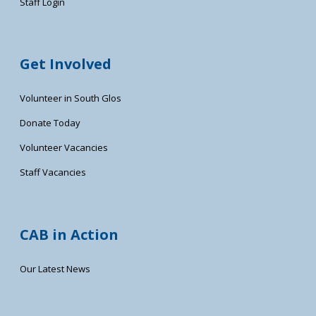
Staff Login
Get Involved
Volunteer in South Glos
Donate Today
Volunteer Vacancies
Staff Vacancies
CAB in Action
Our Latest News