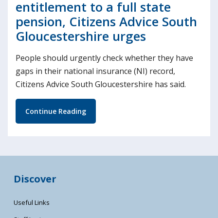
entitlement to a full state
pension, Citizens Advice South
Gloucestershire urges
People should urgently check whether they have
gaps in their national insurance (NI) record,
Citizens Advice South Gloucestershire has said.
Continue Reading
Discover
Useful Links