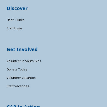
Discover
Useful Links
Staff Login
Get Involved
Volunteer in South Glos
Donate Today
Volunteer Vacancies
Staff Vacancies
CAB in Action