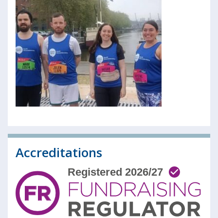
Accreditations