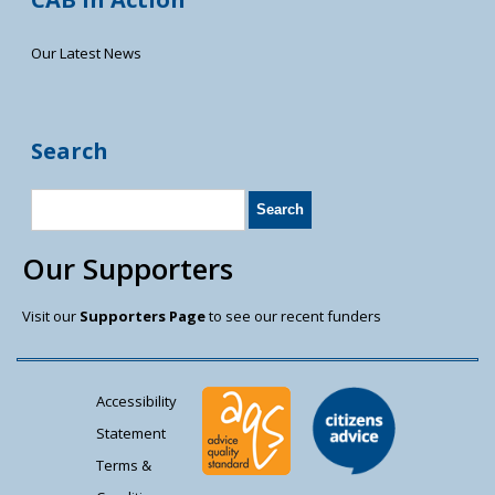
Our Latest News
Search
Our Supporters
Visit our
Supporters Page
to see our recent funders
Accessibility
Statement
Terms &