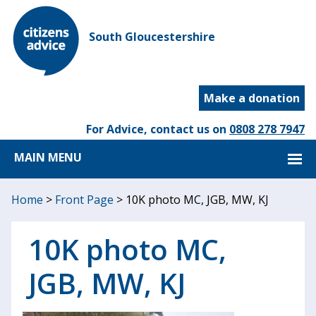
South Gloucestershire
Make a donation
For Advice, contact us on
0808 278 7947
MAIN MENU
Home
>
Front Page
>
10K photo MC, JGB, MW, KJ
10K photo MC,
JGB, MW, KJ