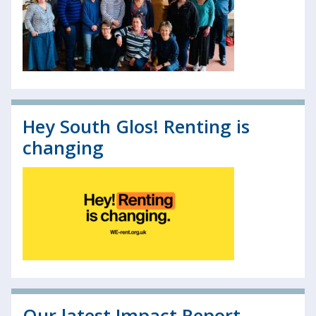
Hey South Glos! Renting is
changing
Our latest Impact Report