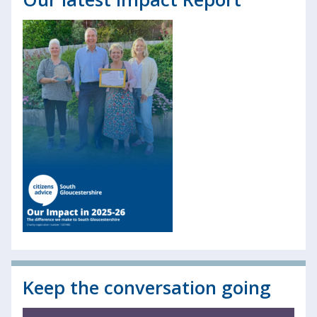
Keep the conversation going