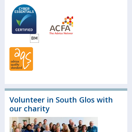
Volunteer in South Glos with
our charity