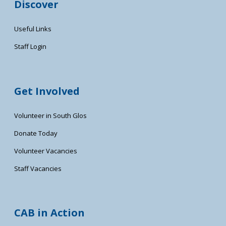
Discover
Useful Links
Staff Login
Get Involved
Volunteer in South Glos
Donate Today
Volunteer Vacancies
Staff Vacancies
CAB in Action