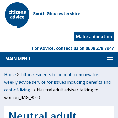
South Gloucestershire
Make a donation
For Advice, contact us on
0808 278 7947
MAIN MENU
Home
>
Filton residents to benefit from new free
weekly advice service for issues including benefits and
cost-of-living
>
Neutral adult adviser talking to
woman_IMG_9000
Neutral adult