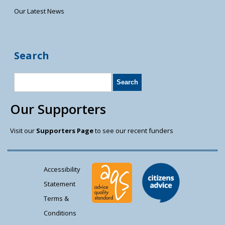
Our Latest News
Search
Our Supporters
Visit our
Supporters Page
to see our recent funders
Accessibility
Statement
Terms &
Conditions