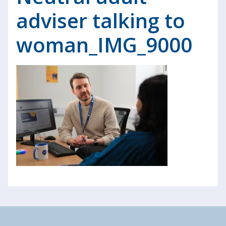
adviser talking to
woman_IMG_9000