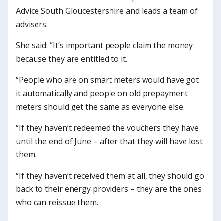
Advice South Gloucestershire and leads a team of
advisers.
She said: “It’s important people claim the money
because they are entitled to it.
“People who are on smart meters would have got
it automatically and people on old prepayment
meters should get the same as everyone else.
“If they haven’t redeemed the vouchers they have
until the end of June – after that they will have lost
them.
“If they haven’t received them at all, they should go
back to their energy providers – they are the ones
who can reissue them.