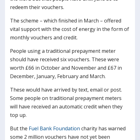
redeem their vouchers.
The scheme – which finished in March – offered
vital support with the cost of energy in the form of
monthly vouchers and credit.
People using a traditional prepayment meter
should have received six vouchers. These were
worth £66 in October and November and £67 in
December, January, February and March.
These would have arrived by text, email or post.
Some people on traditional prepayment meters
will have received an automatic credit when they
top up.
But the
Fuel Bank Foundation
charity has warned
some 2 million vouchers have not yet been