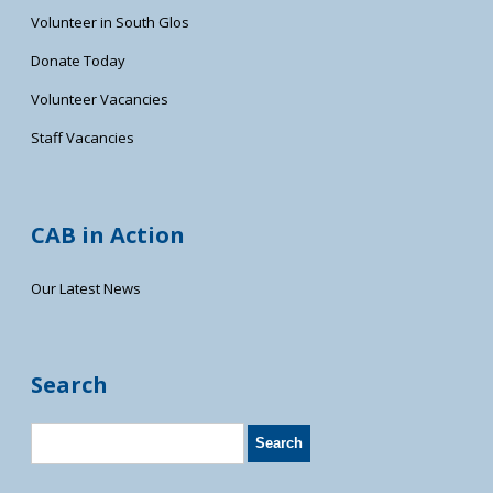
Volunteer in South Glos
Donate Today
Volunteer Vacancies
Staff Vacancies
CAB in Action
Our Latest News
Search