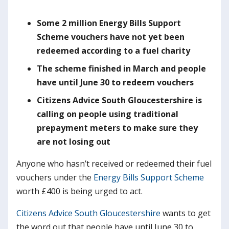
S
ome 2 million
Energy Bills Support
Scheme vouchers have not yet been
redeemed according to a fuel charity
T
he scheme finished in March and people
have until June 30 to redeem vouchers
Citizens Advice South Gloucestershire is
calling on people using traditional
prepayment meters to make sure they
are not losing out
Anyone who hasn’t received or redeemed their fuel
vouchers under the
Energy Bills Support Scheme
worth £400 is being urged to act.
Citizens Advice South Gloucestershire
wants to get
the word out that people have until June 30 to