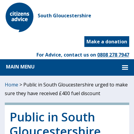
South Gloucestershire
Make a donation
For Advice, contact us on
0808 278 7947
MAIN MENU
Home
>
Public in South Gloucestershire urged to make
sure they have received £400 fuel discount
Public in South
Gloucestershire