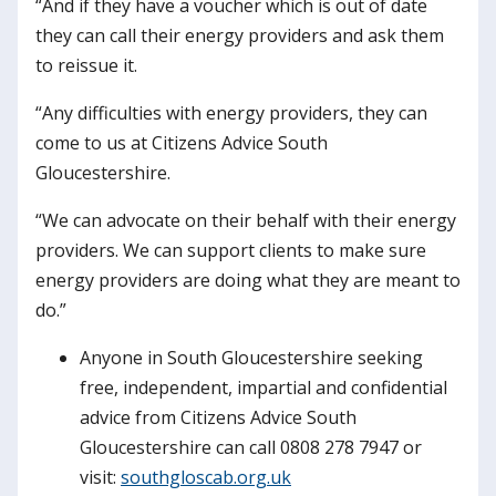
“And if they have a voucher which is out of date
they can call their energy providers and ask them
to reissue it.
“Any difficulties with energy providers, they can
come to us at Citizens Advice South
Gloucestershire.
“We can advocate on their behalf with their energy
providers. We can support clients to make sure
energy providers are doing what they are meant to
do.”
Anyone in South Gloucestershire seeking
free, independent, impartial and confidential
advice from Citizens Advice South
Gloucestershire can call 0808 278 7947 or
visit:
southgloscab.org.uk