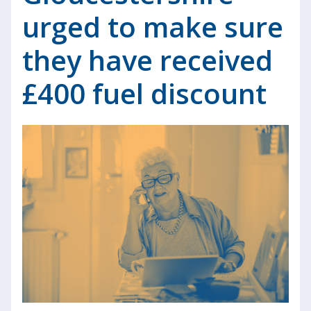
urged to make sure
they have received
£400 fuel discount