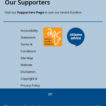
Our Supporters
Visit our
Supporters Page
to see our recent funders
Accessibility
Statement
Terms &
Conditions
Site Map
Website
Disclaimer,
Copyright &
Privacy Policy
Contact Us
Citizens Advice South Gloucestershire is a