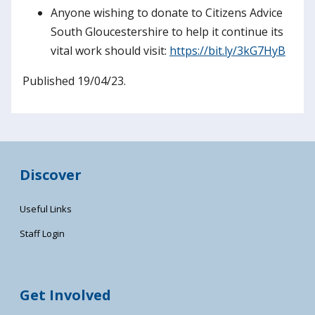
Anyone wishing to donate to Citizens Advice
South Gloucestershire to help it continue its
vital work should visit:
https://bit.ly/3kG7HyB
Published 19/04/23.
Discover
Useful Links
Staff Login
Get Involved