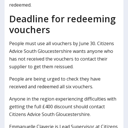
redeemed.
Deadline for redeeming
vouchers
People must use all vouchers by June 30. Citizens
Advice South Gloucestershire wants anyone who
has not received the vouchers to contact their
supplier to get them reissued.
People are being urged to check they have
received and redeemed all six vouchers.
Anyone in the region experiencing difficulties with
getting the full £400 discount should contact
Citizens Advice South Gloucestershire.
Emmanuelle Claverie is Lead Supervisor at Citizens