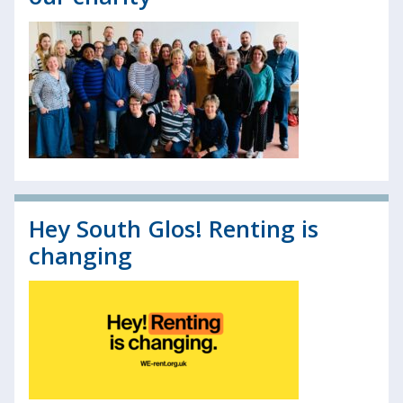
Hey South Glos! Renting is
changing