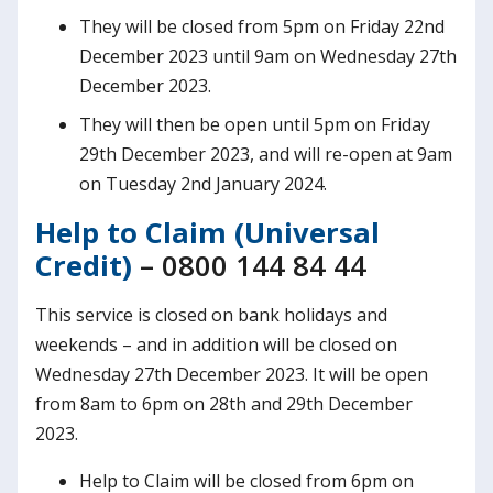
They will be closed from 5pm on Friday 22nd
December 2023 until 9am on Wednesday 27th
December 2023.
They will then be open until 5pm on Friday
29th December 2023, and will re-open at 9am
on Tuesday 2nd January 2024.
Help to Claim (Universal
Credit)
– 0800 144 84 44
This service is closed on bank holidays and
weekends – and in addition will be closed on
Wednesday 27th December 2023. It will be open
from 8am to 6pm on 28th and 29th December
2023.
Help to Claim will be closed from 6pm on