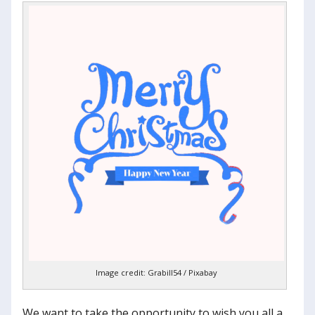
Image credit: Grabill54 / Pixabay
We want to take the opportunity to wish you all a