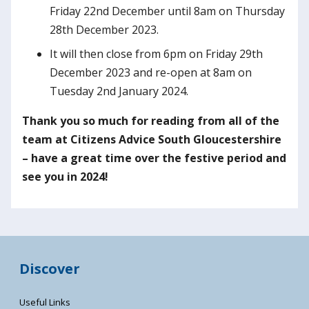
Friday 22nd December until 8am on Thursday
28th December 2023.
It will then close from 6pm on Friday 29th
December 2023 and re-open at 8am on
Tuesday 2nd January 2024.
Thank you so much for reading from all of the
team at Citizens Advice South Gloucestershire
– have a great time over the festive period and
see you in 2024!
Discover
Useful Links