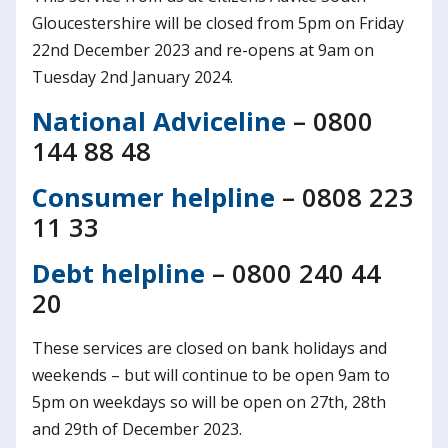
Gloucestershire will be closed from 5pm on Friday
22nd December 2023 and re-opens at 9am on
Tuesday 2nd January 2024.
National Adviceline
– 0800
144 88 48
Consumer helpline
– 0808 223
11 33
Debt helpline
– 0800 240 44
20
These services are closed on bank holidays and
weekends – but will continue to be open 9am to
5pm on weekdays so will be open on 27th, 28th
and 29th of December 2023.