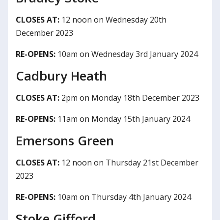
CLOSES AT:
12 noon on Wednesday 20th
December 2023
RE-OPENS:
10am on Wednesday 3rd January 2024
Cadbury Heath
CLOSES AT:
2pm on Monday 18th December 2023
RE-OPENS:
11am on Monday 15th January 2024
Emersons Green
CLOSES AT:
12 noon on Thursday 21st December
2023
RE-OPENS:
10am on Thursday 4th January 2024
Stoke Gifford