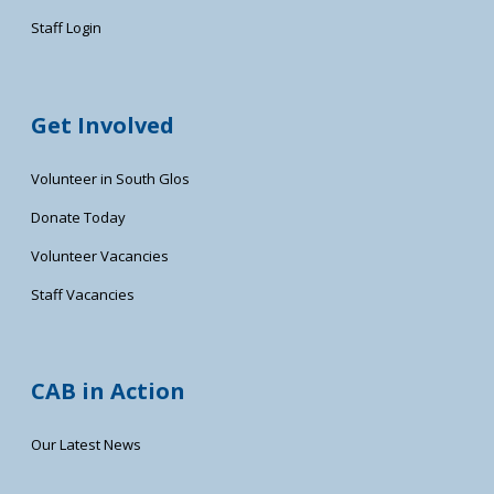
Staff Login
Get Involved
Volunteer in South Glos
Donate Today
Volunteer Vacancies
Staff Vacancies
CAB in Action
Our Latest News