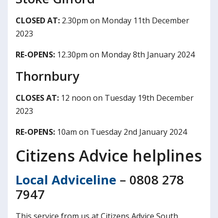
CLOSED AT:
2.30pm on Monday 11th December
2023
RE-OPENS:
12.30pm on Monday 8th January 2024
Thornbury
CLOSES AT:
12 noon on Tuesday 19th December
2023
RE-OPENS:
10am on Tuesday 2nd January 2024
Citizens Advice helplines
Local Adviceline
– 0808 278
7947
This service from us at Citizens Advice South