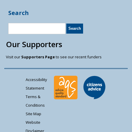
Search
Our Supporters
Visit our
Supporters Page
to see our recent funders
Accessibility
Statement
Terms &
Conditions
Site Map
Website
Disclaimer,