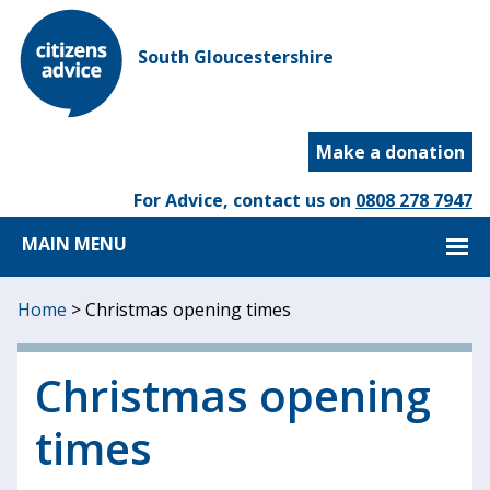
South Gloucestershire
Make a donation
For Advice, contact us on
0808 278 7947
MAIN MENU
Home
>
Christmas opening times
Christmas opening
times