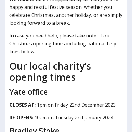
happy and restful festive season, whether you
celebrate Christmas, another holiday, or are simply
looking forward to a break.
In case you need help, please take note of our
Christmas opening times including national help
lines below.
Our local charity’s
opening times
Yate office
CLOSES AT:
1pm on Friday 22nd December 2023
RE-OPENS:
10am on Tuesday 2nd January 2024
Bradley Stoke