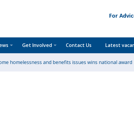
For Advic
News
Get Involved
Contact Us
Latest vaca
rcome homelessness and benefits issues wins national award