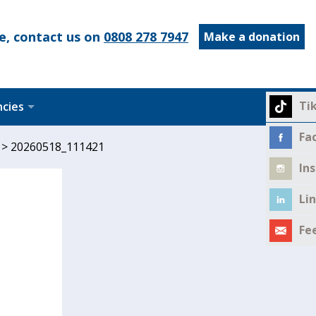
e, contact us on
0808 278 7947
Make a donation
Ti
ncies
Fa
>
20260518_111421
In
Li
Fe