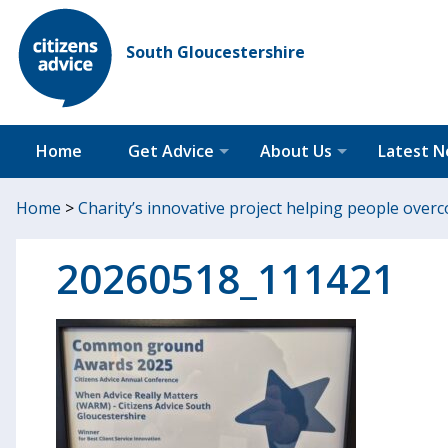
South Gloucestershire
Home
Get Advice
About Us
Latest 
Home
>
Charity’s innovative project helping people ove
20260518_111421