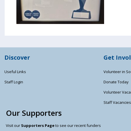
Discover
Get Invo
Useful Links
Volunteer in So
Staff Login
Donate Today
Volunteer Vaca
Staff Vacancie
Our Supporters
Visit our
Supporters Page
to see our recent funders