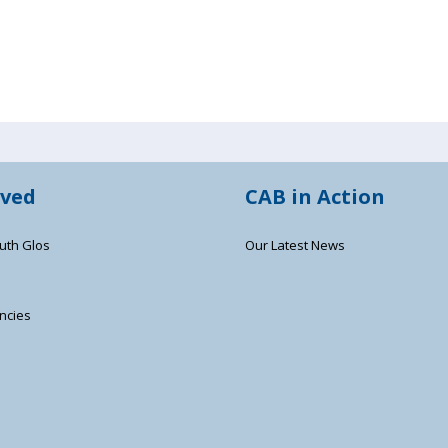
lved
CAB in Action
uth Glos
Our Latest News
ncies
s