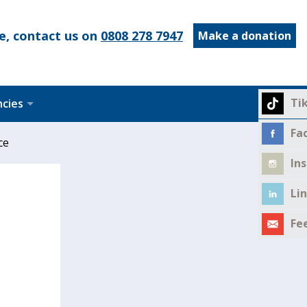
e, contact us on
0808 278 7947
Make a donation
Ti
ncies
Fa
ce
In
Li
Fe