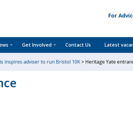
For Advic
News
Get Involved
Contact Us
Latest vaca
is inspires adviser to run Bristol 10K
>
Heritage Yate entran
nce