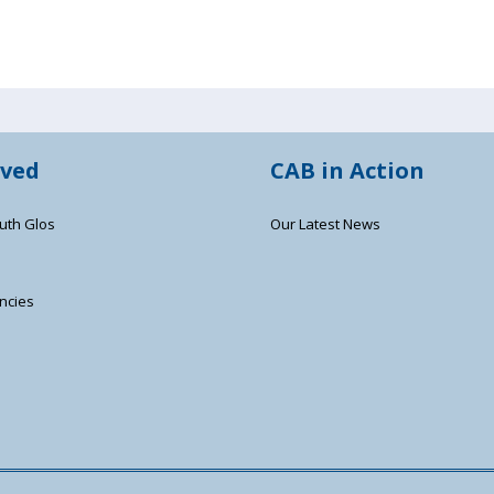
lved
CAB in Action
uth Glos
Our Latest News
ncies
s