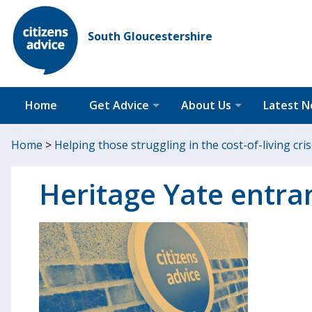
South Gloucestershire
Home
Get Advice
About Us
Latest 
Home
>
Helping those struggling in the cost-of-living cris
Heritage Yate entra