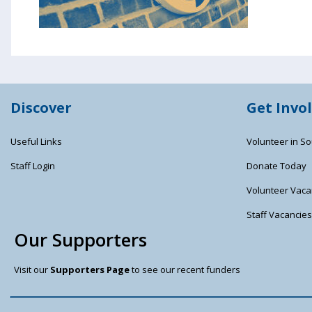
Discover
Get Invo
Useful Links
Volunteer in So
Staff Login
Donate Today
Volunteer Vaca
Staff Vacancie
Our Supporters
Visit our
Supporters Page
to see our recent funders