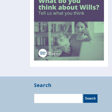
Search