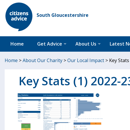
South Gloucestershire
Home
Get Advice
About Us
Latest 
Home
>
About Our Charity
>
Our Local Impact
>
Key Stats
Key Stats (1) 2022-2