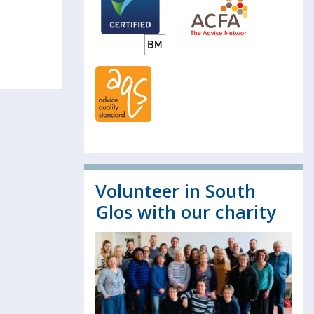
Volunteer in South
Glos with our charity