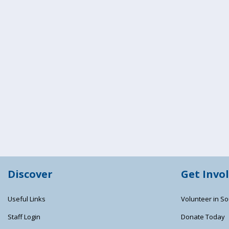
Discover
Get Invo
Useful Links
Volunteer in So
Staff Login
Donate Today