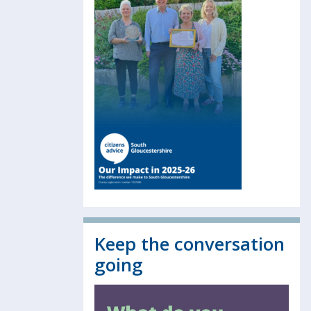
Keep the conversation
going