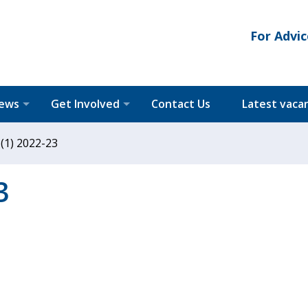
For Advic
News
Get Involved
Contact Us
Latest vaca
 (1) 2022-23
3