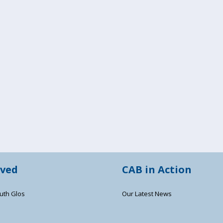
lved
CAB in Action
uth Glos
Our Latest News