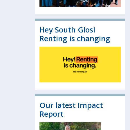
Hey South Glos!
Renting is changing
Our latest Impact
Report