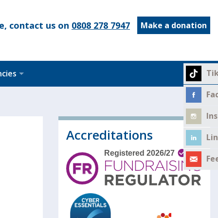
e, contact us on
0808 278 7947
Make a donation
Ti
ncies
Fa
In
Accreditations
Li
Fe