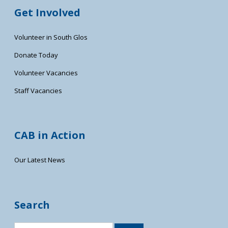
Get Involved
Volunteer in South Glos
Donate Today
Volunteer Vacancies
Staff Vacancies
CAB in Action
Our Latest News
Search