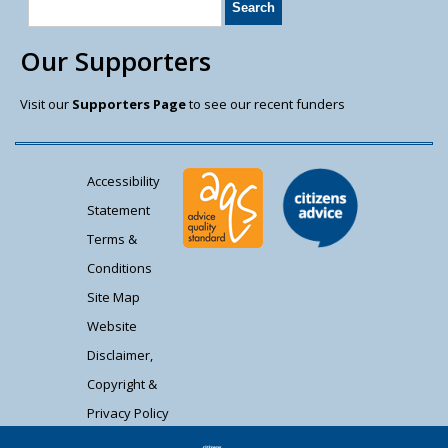
Our Supporters
Visit our
Supporters Page
to see our recent funders
Accessibility
Statement
Terms &
Conditions
Site Map
Website
Disclaimer,
Copyright &
Privacy Policy
Contact Us