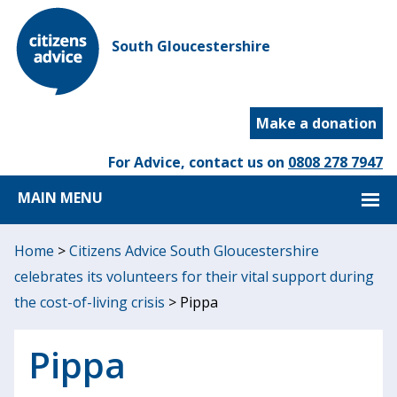
South Gloucestershire
Make a donation
For Advice, contact us on
0808 278 7947
MAIN MENU
Home
>
Citizens Advice South Gloucestershire
celebrates its volunteers for their vital support during
the cost-of-living crisis
>
Pippa
Pippa