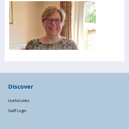
Discover
Useful Links
Staff Login