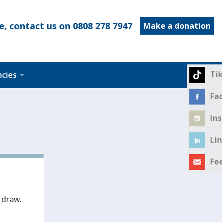
e, contact us on
0808 278 7947
Make a donation
Ti
ncies
Fa
In
Li
Fe
 draw.