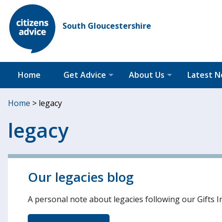
South Gloucestershire
Home
Get Advice
About Us
Latest 
Home
>
legacy
legacy
Our legacies blog
A personal note about legacies following our Gifts I