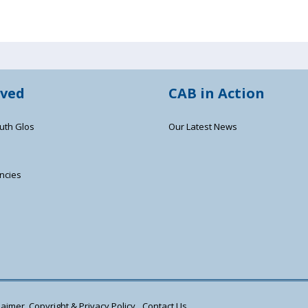
lved
CAB in Action
uth Glos
Our Latest News
ncies
s
aimer, Copyright & Privacy Policy
Contact Us