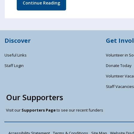
Continue Reading
Discover
Get Invo
Useful Links
Volunteer in So
Staff Login
Donate Today
Volunteer Vaca
Staff Vacancie
Our Supporters
Visit our
Supporters Page
to see our recent funders
Accessibility Statement
Terms & Conditions
Site Map
Website Discl