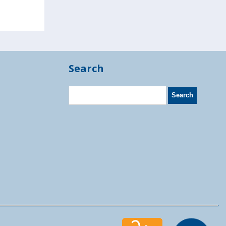
Search