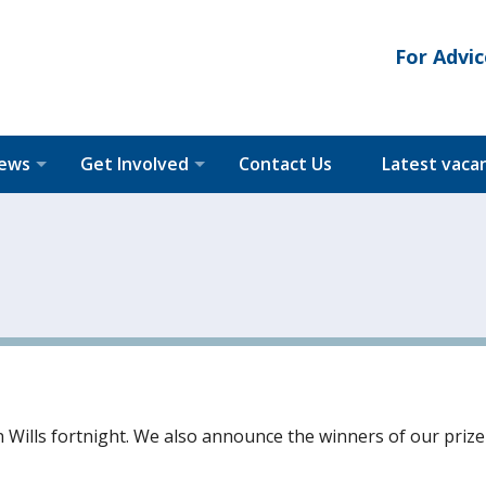
For Advic
News
Get Involved
Contact Us
Latest vaca
n Wills fortnight. We also announce the winners of our prize