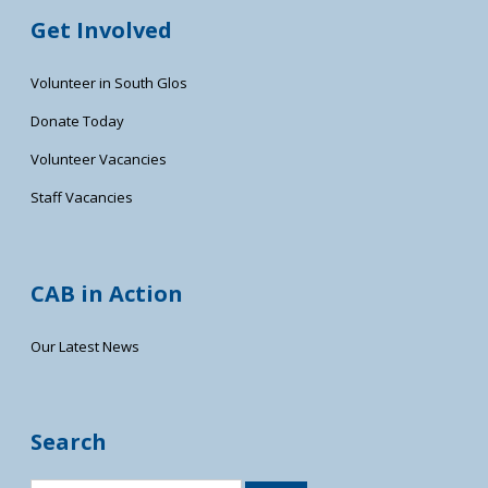
Get Involved
Volunteer in South Glos
Donate Today
Volunteer Vacancies
Staff Vacancies
CAB in Action
Our Latest News
Search