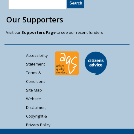
Our Supporters
Visit our
Supporters Page
to see our recent funders
Accessibility
Statement
Terms &
Conditions
Site Map
Website
Disclaimer,
Copyright &
Privacy Policy
Contact Us