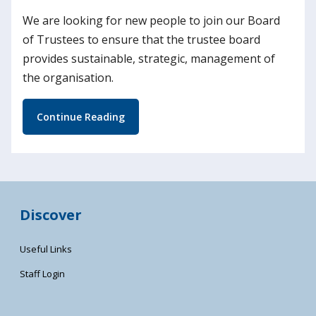
We are looking for new people to join our Board
of Trustees to ensure that the trustee board
provides sustainable, strategic, management of
the organisation.
Continue Reading
Discover
Useful Links
Staff Login