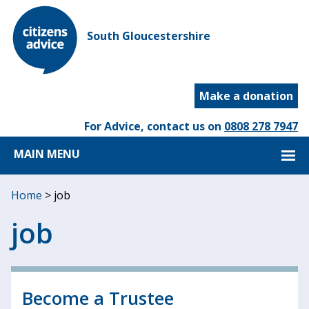
South Gloucestershire
Make a donation
For Advice, contact us on
0808 278 7947
MAIN MENU
Home
>
job
job
Become a Trustee