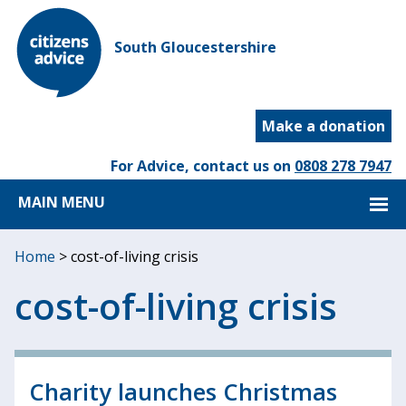
South Gloucestershire
Make a donation
For Advice, contact us on
0808 278 7947
MAIN MENU
Home
>
cost-of-living crisis
cost-of-living crisis
Charity launches Christmas