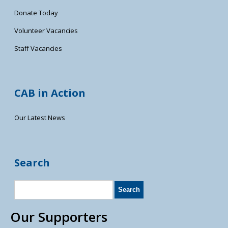
Donate Today
Volunteer Vacancies
Staff Vacancies
CAB in Action
Our Latest News
Search
Our Supporters