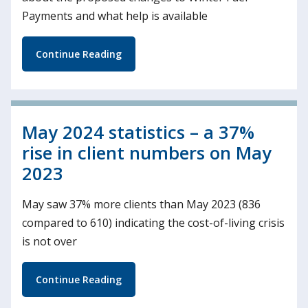
Payments and what help is available
Continue Reading
May 2024 statistics – a 37%
rise in client numbers on May
2023
May saw 37% more clients than May 2023 (836
compared to 610) indicating the cost-of-living crisis
is not over
Continue Reading