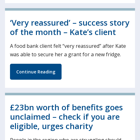
‘Very reassured’ – success story
of the month – Kate’s client
A food bank client felt “very reassured” after Kate
was able to secure her a grant for a new fridge.
Continue Reading
£23bn worth of benefits goes
unclaimed – check if you are
eligible, urges charity
People in the region who are struggling should