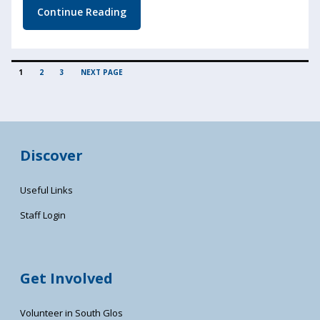
Continue Reading
POSTS
PAGE
PAGE
PAGE
1
2
3
NEXT PAGE
PAGINATION
Discover
Useful Links
Staff Login
Get Involved
Volunteer in South Glos