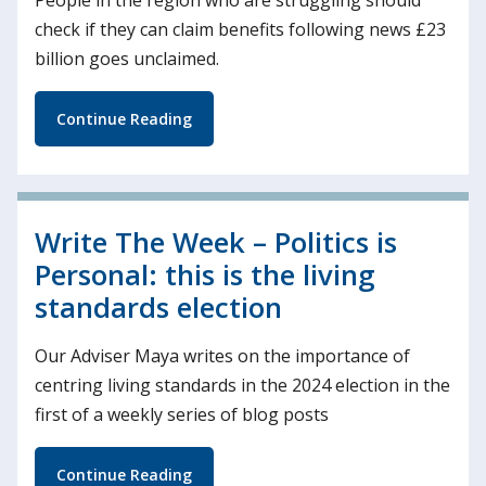
check if they can claim benefits following news £23
billion goes unclaimed.
Continue Reading
Write The Week – Politics is
Personal: this is the living
standards election
Our Adviser Maya writes on the importance of
centring living standards in the 2024 election in the
first of a weekly series of blog posts
Continue Reading