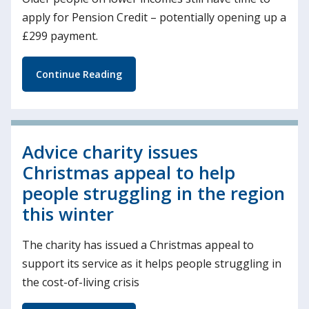
apply for Pension Credit – potentially opening up a
£299 payment.
Continue Reading
Advice charity issues
Christmas appeal to help
people struggling in the region
this winter
The charity has issued a Christmas appeal to
support its service as it helps people struggling in
the cost-of-living crisis