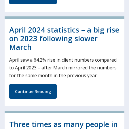
April 2024 statistics – a big rise
on 2023 following slower
March
April saw a 64.2% rise in client numbers compared
to April 2023 – after March mirrored the numbers
for the same month in the previous year.
Continue Reading
Three times as many people in