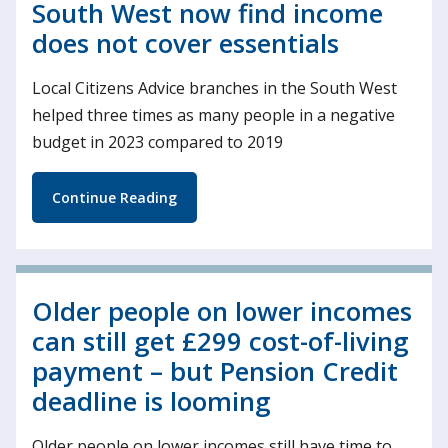
South West now find income
does not cover essentials
Local Citizens Advice branches in the South West
helped three times as many people in a negative
budget in 2023 compared to 2019
Continue Reading
Older people on lower incomes
can still get £299 cost-of-living
payment – but Pension Credit
deadline is looming
Older people on lower incomes still have time to