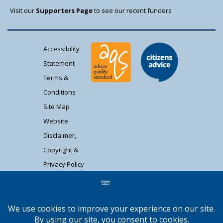
Visit our
Supporters Page
to see our recent funders
Accessibility
Statement
Terms &
Conditions
Site Map
Website
Disclaimer,
Copyright &
Privacy Policy
Contact Us
Citizens Advice South Gloucestershire is a
registered charity (1037480) and registered