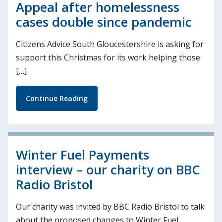
Appeal after homelessness
cases double since pandemic
Citizens Advice South Gloucestershire is asking for
support this Christmas for its work helping those
[…]
Continue Reading
Winter Fuel Payments
interview – our charity on BBC
Radio Bristol
Our charity was invited by BBC Radio Bristol to talk
about the proposed changes to Winter Fuel