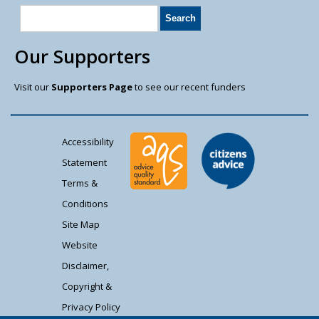
Our Supporters
Visit our
Supporters Page
to see our recent funders
Accessibility
Statement
Terms &
Conditions
Site Map
Website
Disclaimer,
Copyright &
Privacy Policy