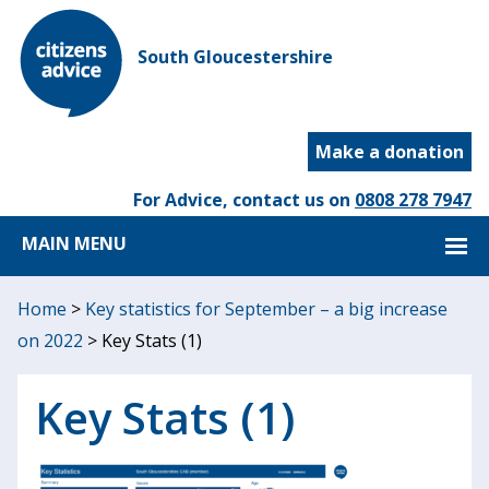
South Gloucestershire
Make a donation
For Advice, contact us on
0808 278 7947
MAIN MENU
Home
>
Key statistics for September – a big increase
on 2022
>
Key Stats (1)
Key Stats (1)