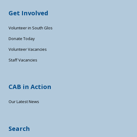
Get Involved
Volunteer in South Glos
Donate Today
Volunteer Vacancies
Staff Vacancies
CAB in Action
Our Latest News
Search