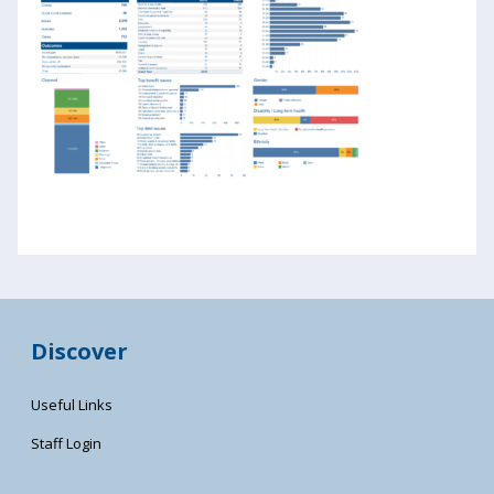
Discover
Useful Links
Staff Login