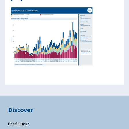
Discover
Useful Links