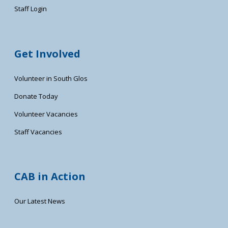
Staff Login
Get Involved
Volunteer in South Glos
Donate Today
Volunteer Vacancies
Staff Vacancies
CAB in Action
Our Latest News