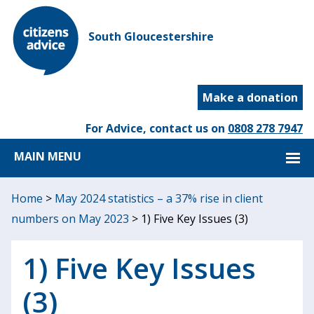
South Gloucestershire
Make a donation
For Advice, contact us on
0808 278 7947
MAIN MENU
Home
>
May 2024 statistics – a 37% rise in client
numbers on May 2023
>
1) Five Key Issues (3)
1) Five Key Issues
(3)