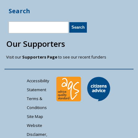
Search
Our Supporters
Visit our
Supporters Page
to see our recent funders
Accessibility
Statement
Terms &
Conditions
Site Map
Website
Disclaimer,