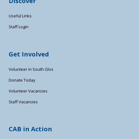
Discover
Useful Links
Staff Login
Get Involved
Volunteer in South Glos
Donate Today
Volunteer Vacancies
Staff Vacancies
CAB in Action