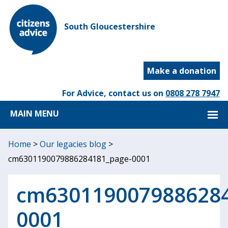
South Gloucestershire
Make a donation
For Advice, contact us on
0808 278 7947
MAIN MENU
Home
>
Our legacies blog
>
cm6301190079886284181_page-0001
cm6301190079886284
0001