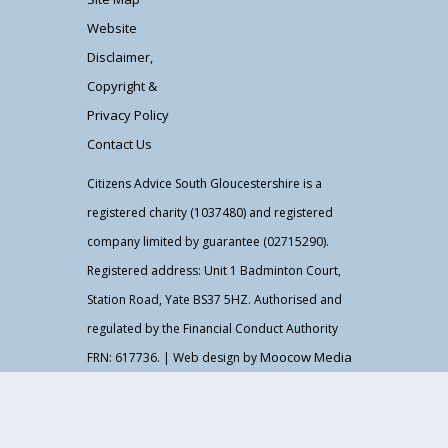
Website
Disclaimer,
Copyright &
Privacy Policy
Contact Us
Citizens Advice South Gloucestershire is a
registered charity (1037480) and registered
company limited by guarantee (02715290).
Registered address: Unit 1 Badminton Court,
Station Road, Yate BS37 5HZ. Authorised and
regulated by the Financial Conduct Authority
Moocow Media
FRN: 617736. | Web design by