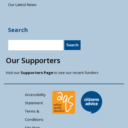
Our Latest News
Search
Our Supporters
Visit our
Supporters Page
to see our recent funders
Accessibility
Statement
Terms &
Conditions
Site Map