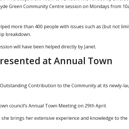
s Lyde Green Community Centre session on Mondays from 10
ped more than 400 people with issues such as (but not limi
ship breakdown.
sion will have been helped directly by Janet.
resented at Annual Town
 Outstanding Contribution to the Community at its newly-l
own council’s Annual Town Meeting on 29th April.
id she brings her extensive experience and knowledge to the