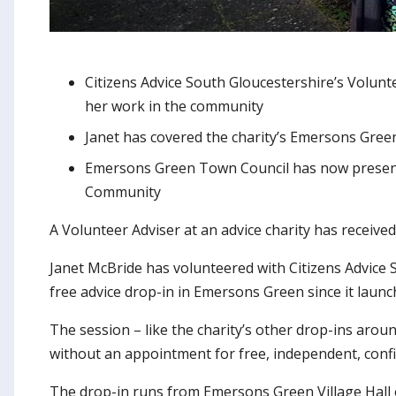
Citizens Advice South Gloucestershire’s Volun
her work in the community
Janet has covered the charity’s Emersons Green
Emersons Green Town Council has now presente
Community
A Volunteer Adviser at an advice charity has recei
Janet McBride has volunteered with Citizens Advice S
free advice drop-in in Emersons Green since it launc
The session – like the charity’s other drop-ins aro
without an appointment for free, independent, confid
The drop-in runs from Emersons Green Village Hall