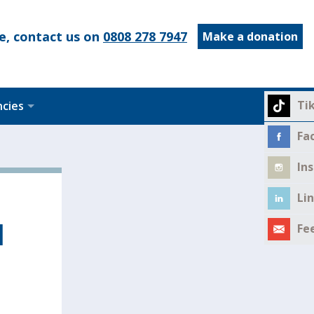
e, contact us on
0808 278 7947
Make a donation
Ti
ncies
Fa
In
Li
l
Fe