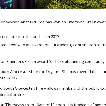
teer Adviser Janet McBride has won an Emersons Green awar
 drop-in since it launched in 2023
d Janet with an award for Outstanding Contribution to th
ved an Emersons Green award for her outstanding community
outh Gloucestershire for 14 years. She has covered the char
hed in 2023.
und South Gloucestershire – allows members of the public to
ential advice.
 on Thursdays from 10am to 12 noon. It is funded by Emers