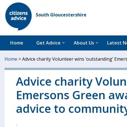
South Gloucestershire
Home
Get Advice
About Us
Latest 
Home
>
Advice charity Volunteer wins ‘outstanding’ Emer
Advice charity Volun
Emersons Green awar
advice to communit
.