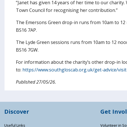
“Janet has given 14 years of her time to our charity
Town Council for recognising her contribution.”
The Emersons Green drop-in runs from 10am to 12 
BS16 7AP.
The Lyde Green sessions runs from 10am to 12 noo
BS16 7GW.
For information about the charity’s other drop-in lo
to:
https://www.southgloscab.org.uk/get-advice/visit
Published 27/05/26.
Discover
Get Invo
Useful Links
Volunteer in So