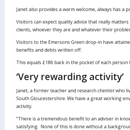
Janet also provides a warm welcome, always has a po
Visitors can expect quality advice that really matter
clients, whoever they are and whatever their proble
Visitors to the Emersons Green drop-in have attain
benefits and debts written off.
This equals £186 back in the pocket of each person 
‘Very rewarding activity’
Janet, a former teacher and research chemist who liv
South Gloucestershire. We have a great working env
activity.
“There is a tremendous benefit to an adviser in kno
satisfying. None of this is done without a backgrou