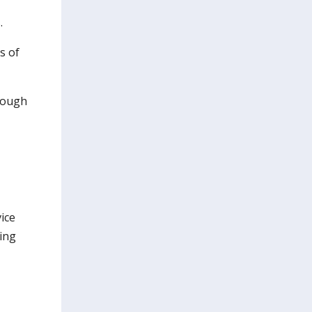
.
s of
hrough
ice
ing