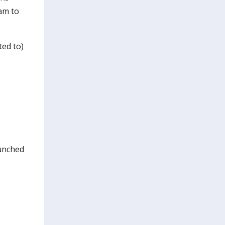
am to
ted to)
aunched