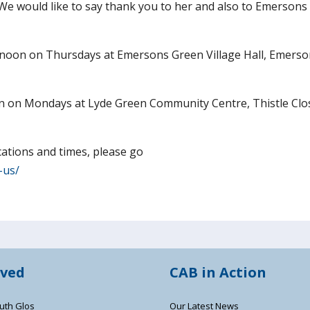
. We would like to say thank you to her and also to Emerson
noon on Thursdays at Emersons Green Village Hall, Emers
n on Mondays at Lyde Green Community Centre, Thistle Clo
cations and times, please go
-us/
lved
CAB in Action
uth Glos
Our Latest News