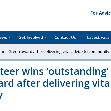
For Advic
News
Get Involved
Contact Us
Latest vaca
sons Green award after delivering vital advice to community
teer wins ‘outstanding’
d after delivering vita
y