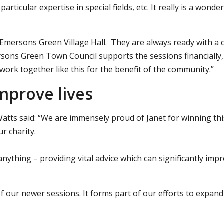
rticular expertise in special fields, etc. It really is a wonder
t Emersons Green Village Hall. They are always ready with a 
ersons Green Town Council supports the sessions financially,
work together like this for the benefit of the community.”
improve lives
atts said: “We are immensely proud of Janet for winning thi
r charity.
 anything – providing vital advice which can significantly imp
f our newer sessions. It forms part of our efforts to expand