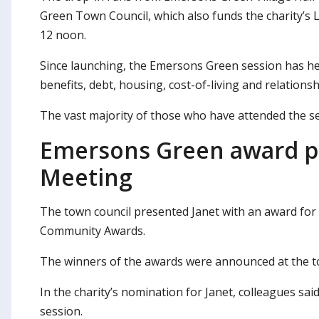
Green Town Council, which also funds the charity’
12 noon.
Since launching, the Emersons Green session has hel
benefits, debt, housing, cost-of-living and relation
The vast majority of those who have attended the ses
Emersons Green award p
Meeting
The town council presented Janet with an award for
Community Awards.
The winners of the awards were announced at the t
In the charity’s nomination for Janet, colleagues sa
session.