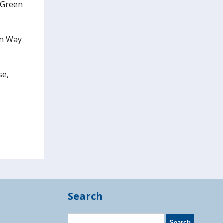
s Green
on Way
se,
Search