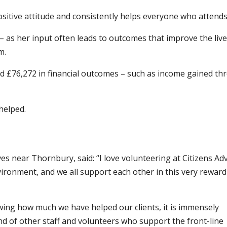
sitive attitude and consistently helps everyone who attends
s – as her input often leads to outcomes that improve the live
m.
ed £76,272 in financial outcomes – such as income gained t
helped.
es near Thornbury, said: “I love volunteering at Citizens Adv
ironment, and we all support each other in this very reward
wing how much we have helped our clients, it is immensely
nd of other staff and volunteers who support the front-line