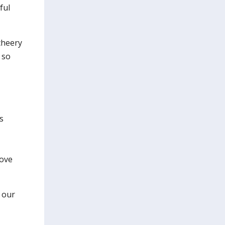
ful
cheery
 so
s
rove
 our