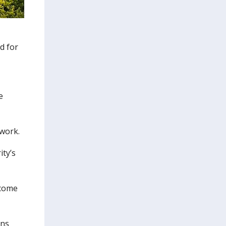
d for
e
 work.
ity’s
 come
ons