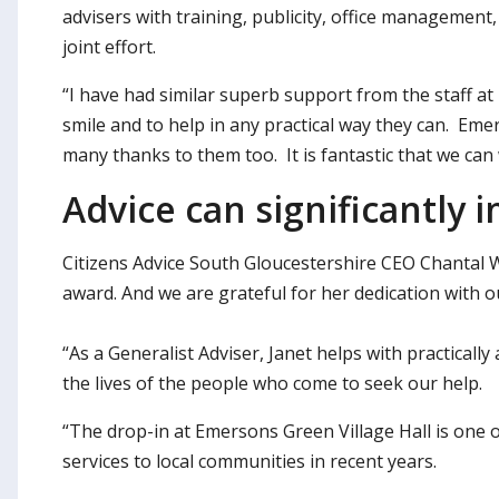
advisers with training, publicity, office management, pa
joint effort.
“I have had similar superb support from the staff a
smile and to help in any practical way they can. Em
many thanks to them too. It is fantastic that we can 
Advice can significantly 
Citizens Advice South Gloucestershire CEO Chantal W
award. And we are grateful for her dedication with ou
“As a Generalist Adviser, Janet helps with practically
the lives of the people who come to seek our help.
“The drop-in at Emersons Green Village Hall is one o
services to local communities in recent years.