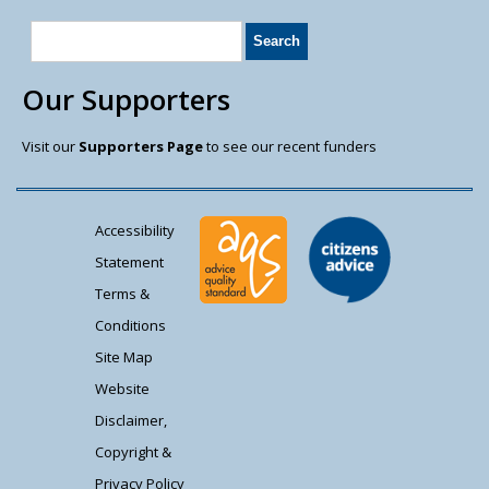
Our Supporters
Visit our
Supporters Page
to see our recent funders
Accessibility
Statement
Terms &
Conditions
Site Map
Website
Disclaimer,
Copyright &
Privacy Policy