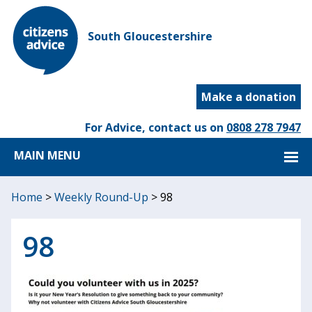
South Gloucestershire
Make a donation
For Advice, contact us on
0808 278 7947
MAIN MENU
Home
>
Weekly Round-Up
>
98
98