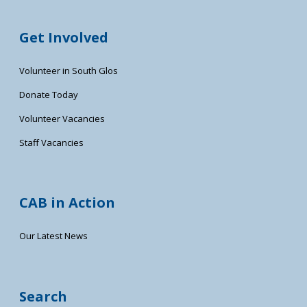
Get Involved
Volunteer in South Glos
Donate Today
Volunteer Vacancies
Staff Vacancies
CAB in Action
Our Latest News
Search