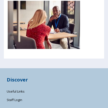
Discover
Useful Links
Staff Login