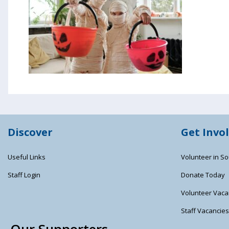
Discover
Get Invo
Useful Links
Volunteer in So
Staff Login
Donate Today
Volunteer Vaca
Staff Vacancie