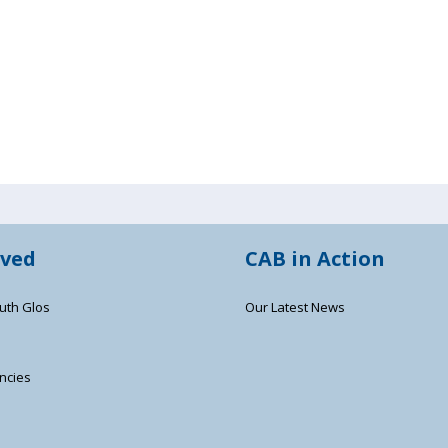
lved
CAB in Action
uth Glos
Our Latest News
ncies
s