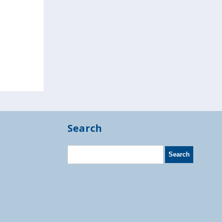
Search