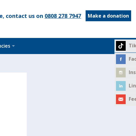
e, contact us on
0808 278 7947
Make a donation
Ti
ncies
Fa
In
Li
Fe