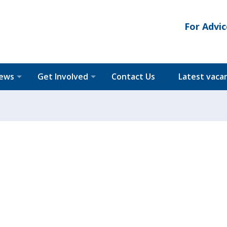
For Advic
News
Get Involved
Contact Us
Latest vaca