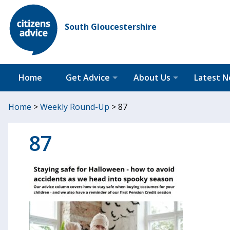
South Gloucestershire
Home
Get Advice
About Us
Latest 
Home
>
Weekly Round-Up
>
87
87