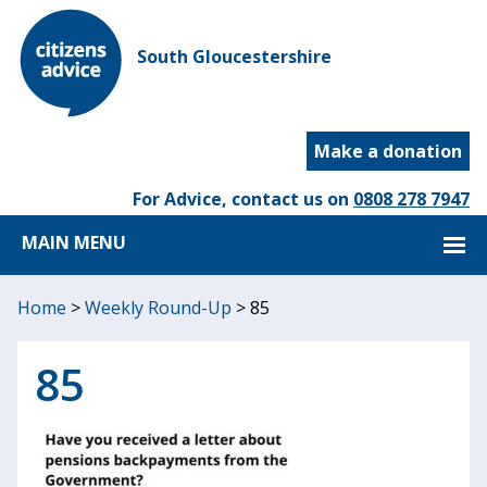
South Gloucestershire
Make a donation
For Advice, contact us on
0808 278 7947
MAIN MENU
Home
>
Weekly Round-Up
>
85
85