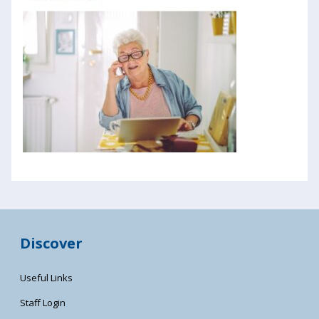
Discover
Useful Links
Staff Login