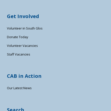
Get Involved
Volunteer in South Glos
Donate Today
Volunteer Vacancies
Staff Vacancies
CAB in Action
Our Latest News
Search