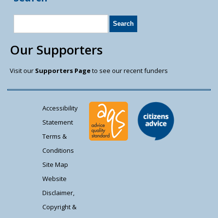
Our Supporters
Visit our
Supporters Page
to see our recent funders
Accessibility
Statement
Terms &
Conditions
Site Map
Website
Disclaimer,
Copyright &