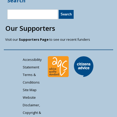
Search
Our Supporters
Visit our
Supporters Page
to see our recent funders
Accessibility
Statement
Terms &
Conditions
Site Map
Website
Disclaimer,
Copyright &