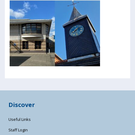
Discover
Useful Links
Staff Login