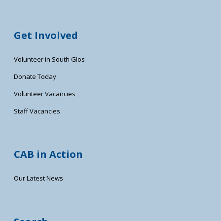
Get Involved
Volunteer in South Glos
Donate Today
Volunteer Vacancies
Staff Vacancies
CAB in Action
Our Latest News