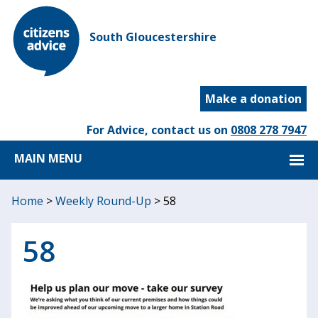
South Gloucestershire
Make a donation
For Advice, contact us on
0808 278 7947
MAIN MENU
Home
>
Weekly Round-Up
>
58
58