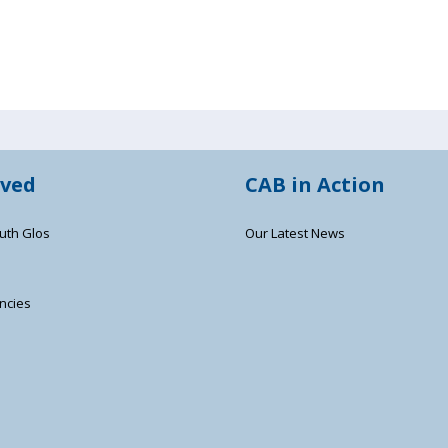
lved
CAB in Action
uth Glos
Our Latest News
ncies
s