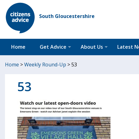
South Gloucestershire
Home
Get Advice
About Us
Latest 
Home
>
Weekly Round-Up
>
53
53