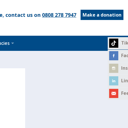
e, contact us on
0808 278 7947
Make a donation
Ti
ncies
Fa
In
Li
Fe