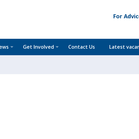
For Advic
News
Get Involved
Contact Us
Latest vaca