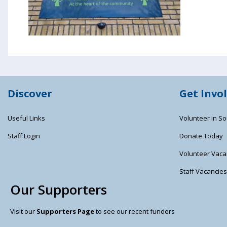
Discover
Get Invo
Useful Links
Volunteer in So
Staff Login
Donate Today
Volunteer Vaca
Staff Vacancie
Our Supporters
Visit our
Supporters Page
to see our recent funders