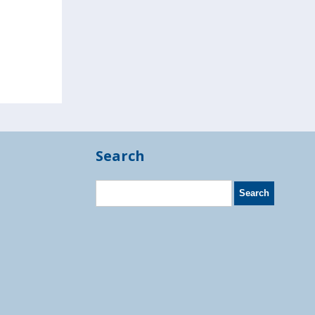
Search