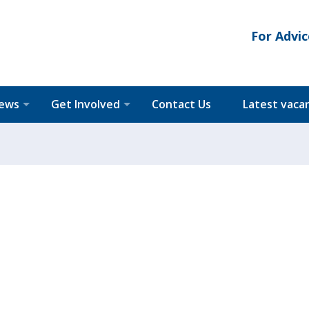
For Advic
News
Get Involved
Contact Us
Latest vaca