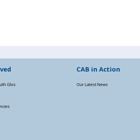
lved
CAB in Action
uth Glos
Our Latest News
ncies
s