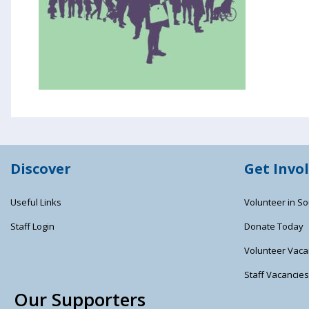
Discover
Get Invo
Useful Links
Volunteer in So
Staff Login
Donate Today
Volunteer Vaca
Staff Vacancie
Our Supporters