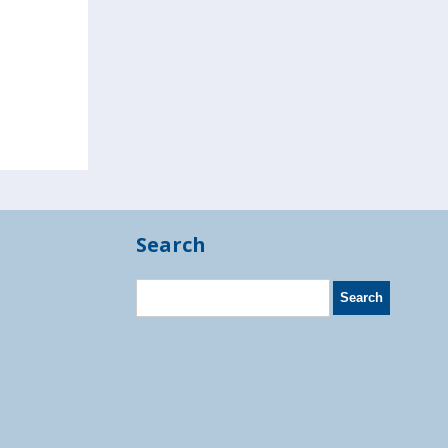
Search