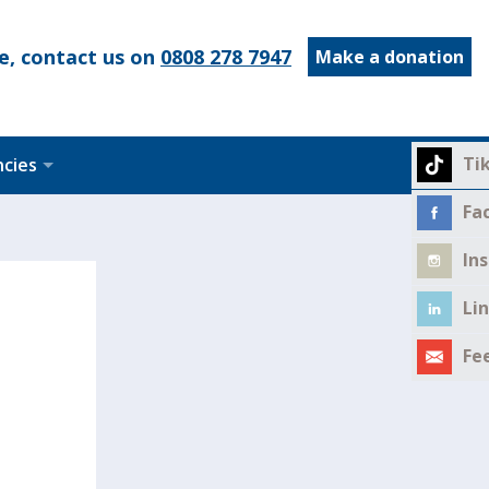
e, contact us on
0808 278 7947
Make a donation
Ti
ncies
Fa
In
Li
Fe