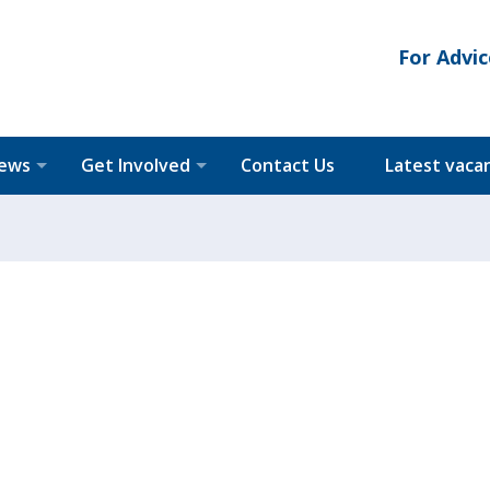
For Advic
News
Get Involved
Contact Us
Latest vaca