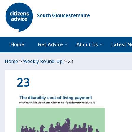
South Gloucestershire
Home
Get Advice
About Us
Latest 
Home
>
Weekly Round-Up
>
23
23