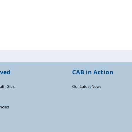
lved
CAB in Action
uth Glos
Our Latest News
ncies
s