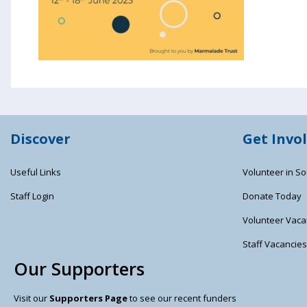
Discover
Get Invo
Useful Links
Volunteer in So
Staff Login
Donate Today
Volunteer Vaca
Staff Vacancie
Our Supporters
Visit our
Supporters Page
to see our recent funders