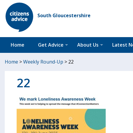
South Gloucestershire
Home
Get Advice
About Us
Latest 
Home
>
Weekly Round-Up
>
22
22