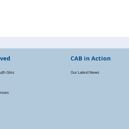
lved
CAB in Action
uth Glos
Our Latest News
ncies
s