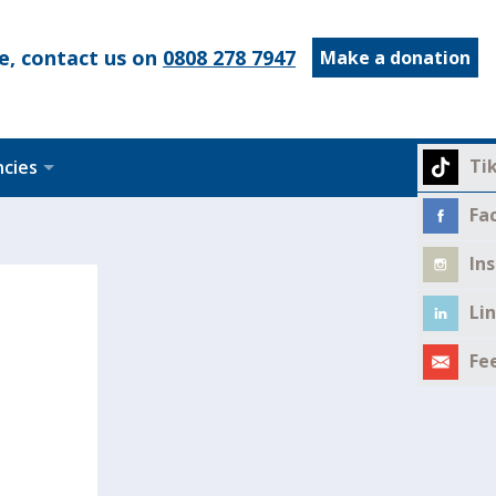
e, contact us on
0808 278 7947
Make a donation
Ti
ncies
Fa
In
Li
Fe