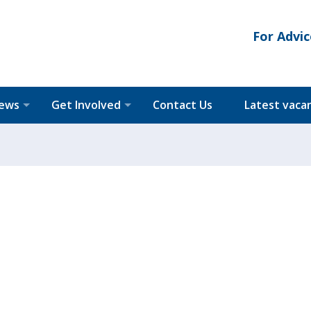
For Advic
News
Get Involved
Contact Us
Latest vaca