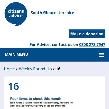
South Gloucestershire
Make a donation
For Advice, contact us on
0808 278 7947
MAIN MENU
Home
>
Weekly Round-Up
>
16
16