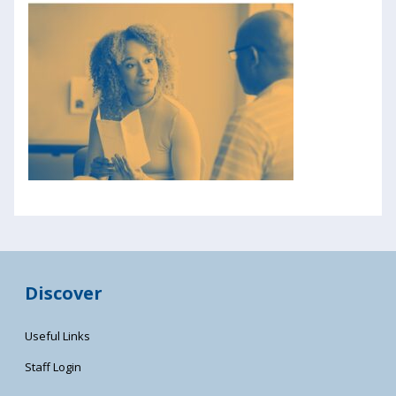
Discover
Useful Links
Staff Login