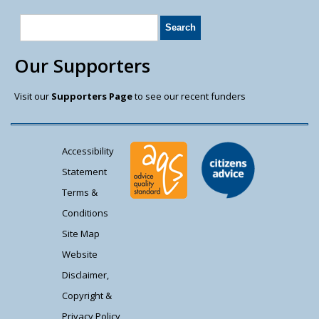
Our Supporters
Visit our
Supporters Page
to see our recent funders
Accessibility
Statement
Terms &
Conditions
Site Map
Website
Disclaimer,
Copyright &
Privacy Policy