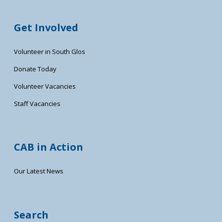
Get Involved
Volunteer in South Glos
Donate Today
Volunteer Vacancies
Staff Vacancies
CAB in Action
Our Latest News
Search