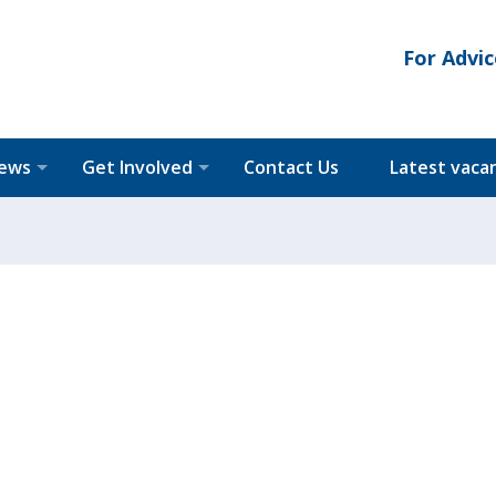
For Advic
News
Get Involved
Contact Us
Latest vaca