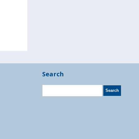
Search