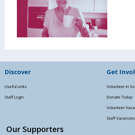
Discover
Get Invo
Useful Links
Volunteer in So
Staff Login
Donate Today
Volunteer Vaca
Staff Vacancie
Our Supporters