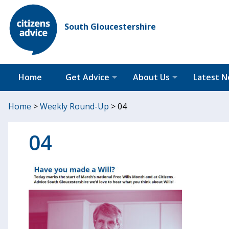
South Gloucestershire
Home
Get Advice
About Us
Latest 
Home
>
Weekly Round-Up
>
04
04