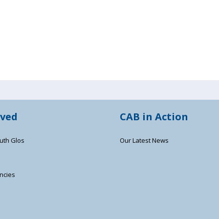
lved
CAB in Action
uth Glos
Our Latest News
ncies
s