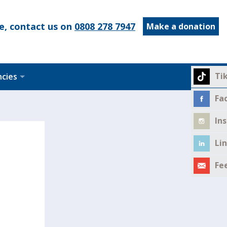
e, contact us on
0808 278 7947
Make a donation
Ti
ncies
Fa
In
Li
Fe