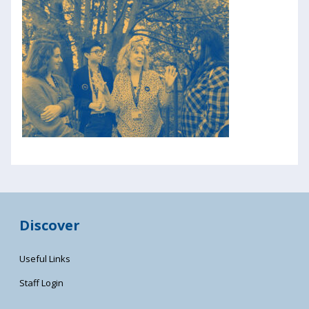
Discover
Useful Links
Staff Login