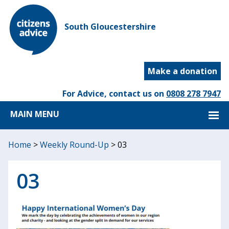
South Gloucestershire
Make a donation
For Advice, contact us on
0808 278 7947
MAIN MENU
Home
>
Weekly Round-Up
>
03
03