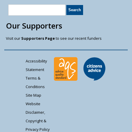
Our Supporters
Visit our
Supporters Page
to see our recent funders
Accessibility
Statement
Terms &
Conditions
Site Map
Website
Disclaimer,
Copyright &
Privacy Policy