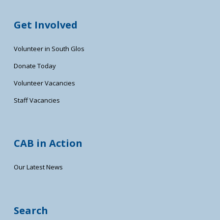
Get Involved
Volunteer in South Glos
Donate Today
Volunteer Vacancies
Staff Vacancies
CAB in Action
Our Latest News
Search