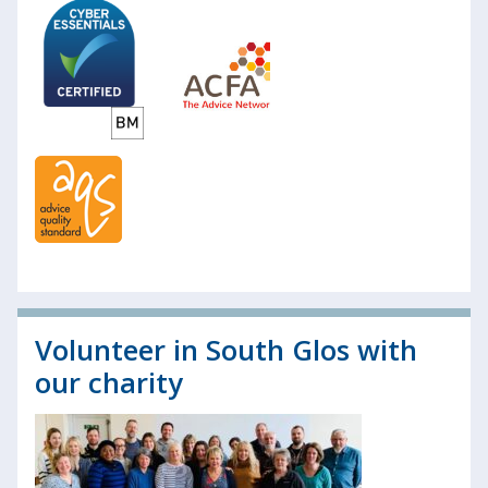
Volunteer in South Glos with
our charity