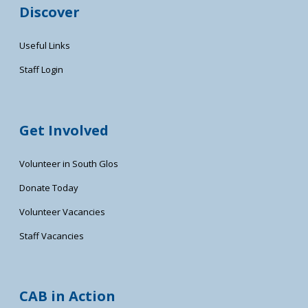
Discover
Useful Links
Staff Login
Get Involved
Volunteer in South Glos
Donate Today
Volunteer Vacancies
Staff Vacancies
CAB in Action