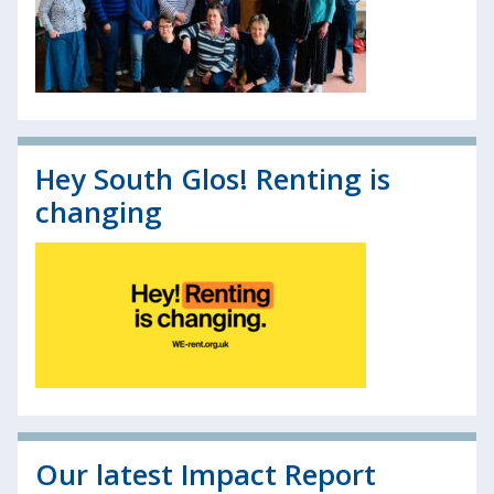
Hey South Glos! Renting is
changing
Our latest Impact Report