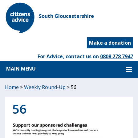
South Gloucestershire
Make a donation
For Advice, contact us on
0808 278 7947
MAIN MENU
Home
>
Weekly Round-Up
>
56
56