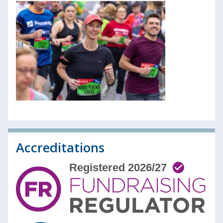
Accreditations