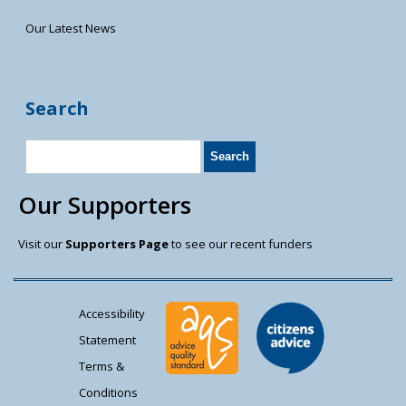
Our Latest News
Search
Our Supporters
Visit our
Supporters Page
to see our recent funders
Accessibility
Statement
Terms &
Conditions