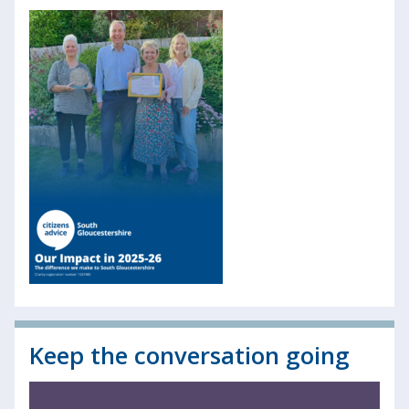
Keep the conversation going