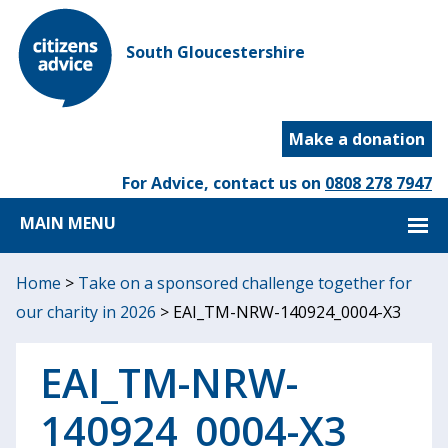
South Gloucestershire
Make a donation
For Advice, contact us on
0808 278 7947
MAIN MENU
Home
>
Take on a sponsored challenge together for
our charity in 2026
>
EAI_TM-NRW-140924_0004-X3
EAI_TM-NRW-
140924_0004-X3