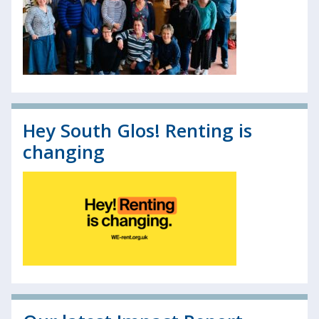
Hey South Glos! Renting is
changing