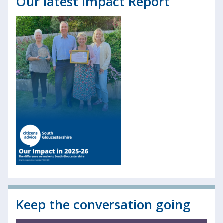
Our latest Impact Report
Keep the conversation going