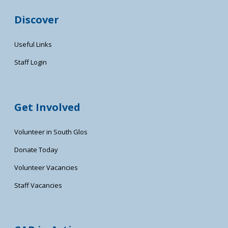
Discover
Useful Links
Staff Login
Get Involved
Volunteer in South Glos
Donate Today
Volunteer Vacancies
Staff Vacancies