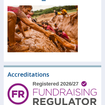
Accreditations