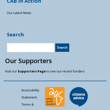
CAB in Action
Our Latest News
Search
Our Supporters
Visit our
Supporters Page
to see our recent funders
Accessibility
Statement
Terms &