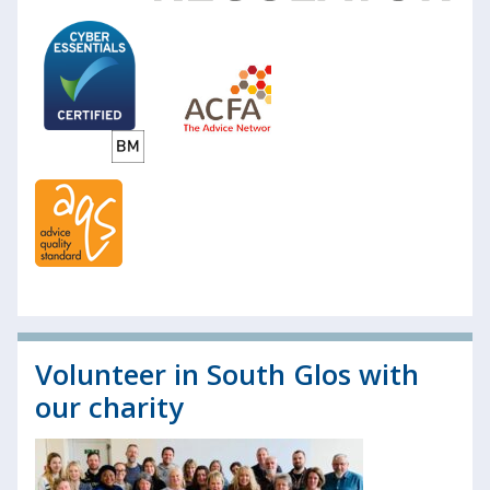
Volunteer in South Glos with
our charity