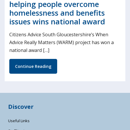
helping people overcome
homelessness and benefits
issues wins national award
Citizens Advice South Gloucestershire’s When
Advice Really Matters (WARM) project has won a
national award […]
Continue Reading
Discover
Useful Links