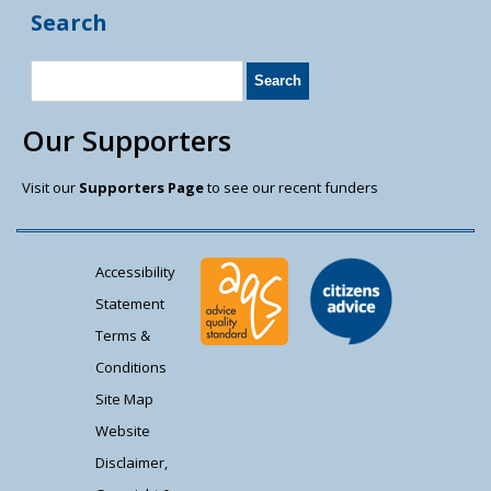
Search
Our Supporters
Visit our
Supporters Page
to see our recent funders
Accessibility
Statement
Terms &
Conditions
Site Map
Website
Disclaimer,