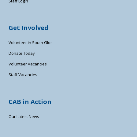
Staff Login
Get Involved
Volunteer in South Glos
Donate Today
Volunteer Vacancies
Staff Vacancies
CAB in Action
Our Latest News