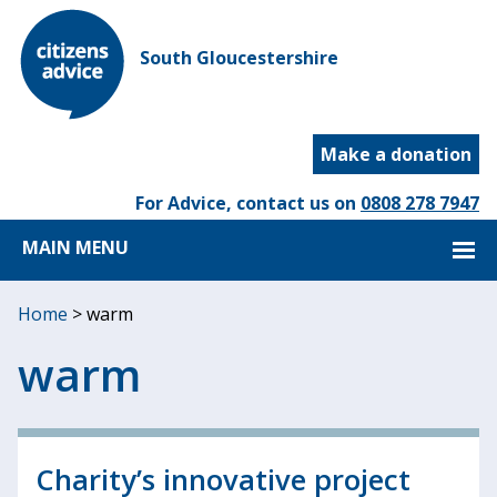
South Gloucestershire
Make a donation
For Advice, contact us on
0808 278 7947
MAIN MENU
Home
>
warm
warm
Charity’s innovative project