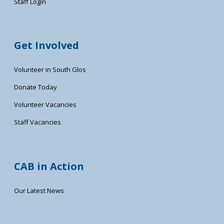
Staff Login
Get Involved
Volunteer in South Glos
Donate Today
Volunteer Vacancies
Staff Vacancies
CAB in Action
Our Latest News