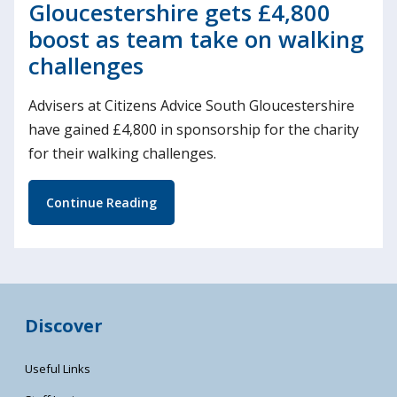
Gloucestershire gets £4,800
boost as team take on walking
challenges
Advisers at Citizens Advice South Gloucestershire
have gained £4,800 in sponsorship for the charity
for their walking challenges.
Continue Reading
Discover
Useful Links