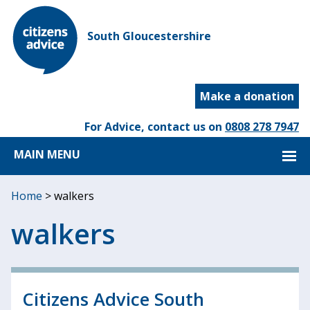
South Gloucestershire
Make a donation
For Advice, contact us on
0808 278 7947
MAIN MENU
Home
>
walkers
walkers
Citizens Advice South