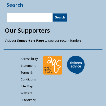
Search
Our Supporters
Visit our
Supporters Page
to see our recent funders
Accessibility
Statement
Terms &
Conditions
Site Map
Website
Disclaimer,