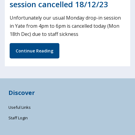
session cancelled 18/12/23
Unfortunately our usual Monday drop-in session
in Yate from 4pm to 6pm is cancelled today (Mon
18th Dec) due to staff sickness
Continue Reading
Discover
Useful Links
Staff Login