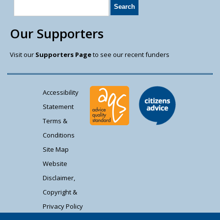
Our Supporters
Visit our
Supporters Page
to see our recent funders
Accessibility
Statement
Terms &
Conditions
Site Map
Website
Disclaimer,
Copyright &
Privacy Policy