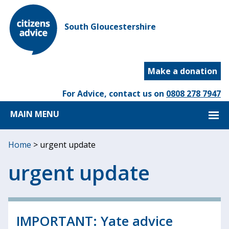
South Gloucestershire
Make a donation
For Advice, contact us on
0808 278 7947
MAIN MENU
Home
>
urgent update
urgent update
IMPORTANT: Yate advice