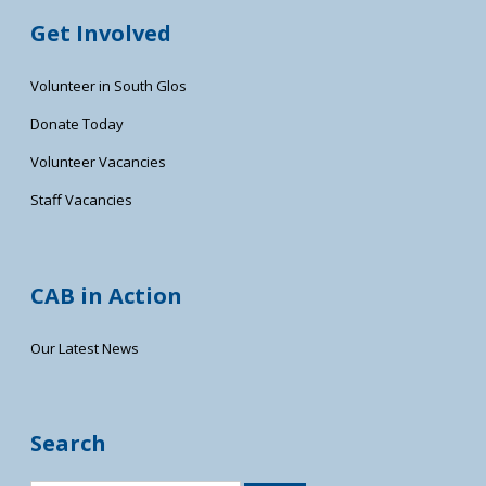
Get Involved
Volunteer in South Glos
Donate Today
Volunteer Vacancies
Staff Vacancies
CAB in Action
Our Latest News
Search