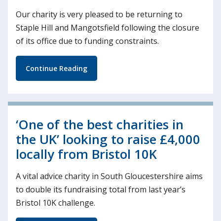
Our charity is very pleased to be returning to
Staple Hill and Mangotsfield following the closure
of its office due to funding constraints.
Continue Reading
‘One of the best charities in
the UK’ looking to raise £4,000
locally from Bristol 10K
A vital advice charity in South Gloucestershire aims
to double its fundraising total from last year’s
Bristol 10K challenge.