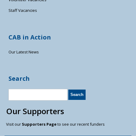
Staff Vacancies
CAB in Action
Our Latest News
Search
Our Supporters
Visit our
Supporters Page
to see our recent funders