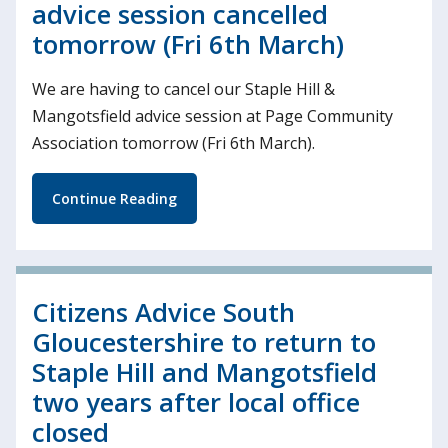
advice session cancelled
tomorrow (Fri 6th March)
We are having to cancel our Staple Hill &
Mangotsfield advice session at Page Community
Association tomorrow (Fri 6th March).
Continue Reading
Citizens Advice South
Gloucestershire to return to
Staple Hill and Mangotsfield
two years after local office
closed