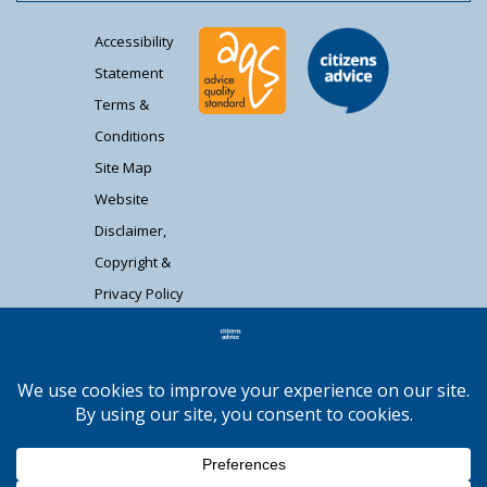
Accessibility
Statement
Terms &
Conditions
Site Map
Website
Disclaimer,
Copyright &
Privacy Policy
Contact Us
Citizens Advice South Gloucestershire is a
registered charity (1037480) and registered
company limited by guarantee (02715290).
Registered address: Unit 1 Badminton Court,