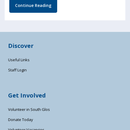
Continue Reading
Discover
Useful Links
Staff Login
Get Involved
Volunteer in South Glos
Donate Today
Volunteer Vacancies