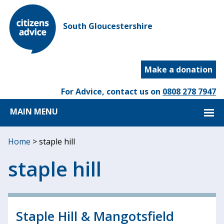
South Gloucestershire
Make a donation
For Advice, contact us on
0808 278 7947
MAIN MENU
Home
>
staple hill
staple hill
Staple Hill & Mangotsfield