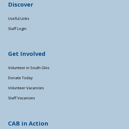
Discover
Useful Links
Staff Login
Get Involved
Volunteer in South Glos
Donate Today
Volunteer Vacancies
Staff Vacancies
CAB in Action