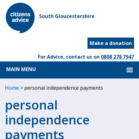
South Gloucestershire
Make a donation
For Advice, contact us on
0808 278 7947
MAIN MENU
Home
>
personal independence payments
personal
independence
payments