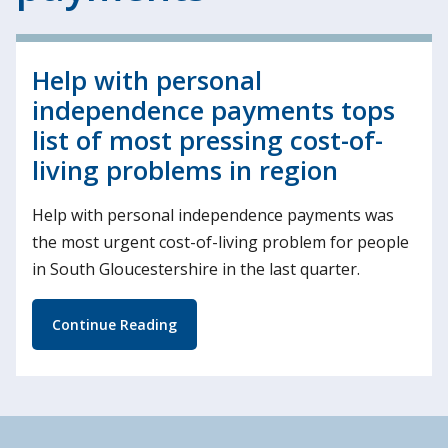
Help with personal
independence payments tops
list of most pressing cost-of-
living problems in region
Help with personal independence payments was
the most urgent cost-of-living problem for people
in South Gloucestershire in the last quarter.
Continue Reading