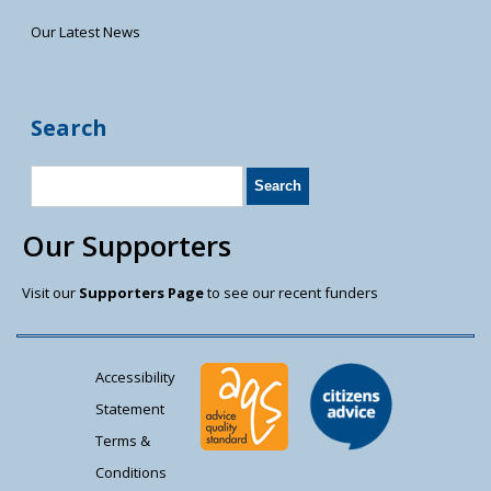
Our Latest News
Search
Our Supporters
Visit our
Supporters Page
to see our recent funders
Accessibility
Statement
Terms &
Conditions