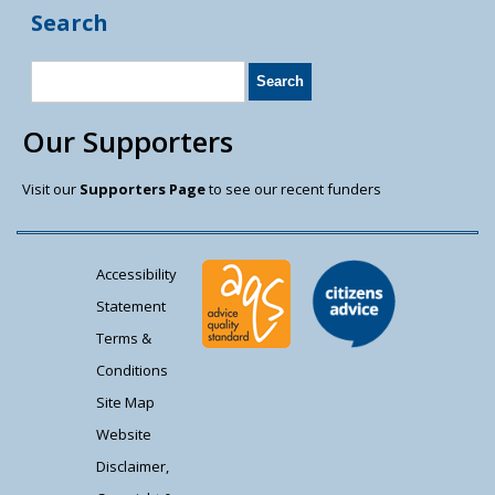
Search
Our Supporters
Visit our
Supporters Page
to see our recent funders
Accessibility
Statement
Terms &
Conditions
Site Map
Website
Disclaimer,