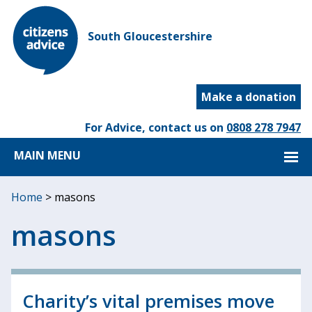
South Gloucestershire
Make a donation
For Advice, contact us on
0808 278 7947
MAIN MENU
Home
>
masons
masons
Charity’s vital premises move