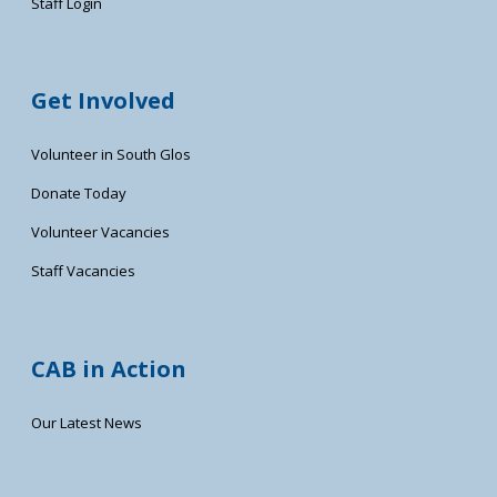
Staff Login
Get Involved
Volunteer in South Glos
Donate Today
Volunteer Vacancies
Staff Vacancies
CAB in Action
Our Latest News