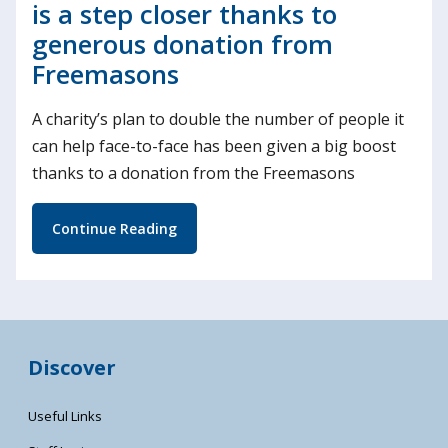
is a step closer thanks to
generous donation from
Freemasons
A charity’s plan to double the number of people it
can help face-to-face has been given a big boost
thanks to a donation from the Freemasons
Continue Reading
Discover
Useful Links