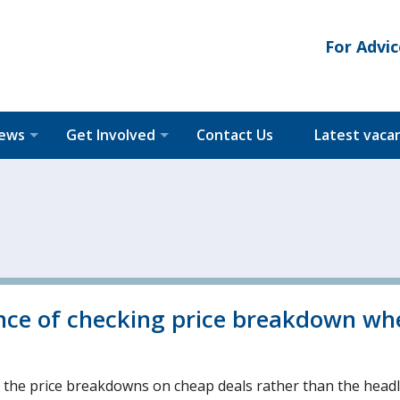
For Advic
News
Get Involved
Contact Us
Latest vaca
ance of checking price breakdown wh
k the price breakdowns on cheap deals rather than the head