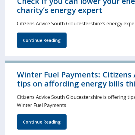
Check if you can lower your ene
charity’s energy expert
Citizens Advice South Gloucestershire’s energy expert
Continue Reading
Winter Fuel Payments: Citizens 
tips on affording energy bills th
Citizens Advice South Gloucestershire is offering tip
Winter Fuel Payments
Continue Reading