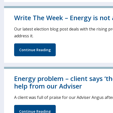
Write The Week – Energy is not a l
Our latest election blog post deals with the rising 
address it.
Continue Reading
Energy problem – client says ‘t
help from our Adviser
A client was full of praise for our Adviser Angus aft
Continue Reading