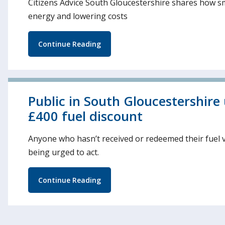
Citizens Advice South Gloucestershire shares how s
energy and lowering costs
Continue Reading
Public in South Gloucestershire
£400 fuel discount
Anyone who hasn’t received or redeemed their fuel 
being urged to act.
Continue Reading