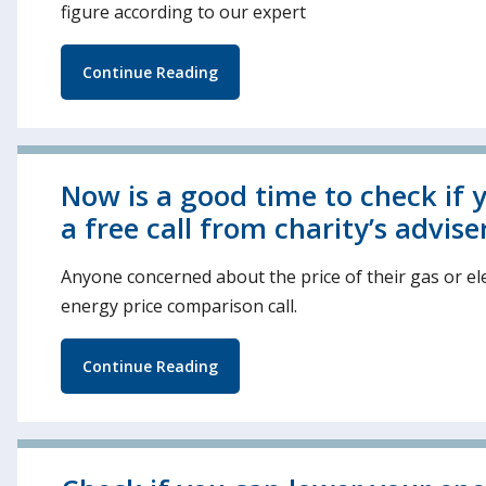
figure according to our expert
Continue Reading
Now is a good time to check if y
a free call from charity’s advise
Anyone concerned about the price of their gas or ele
energy price comparison call.
Continue Reading