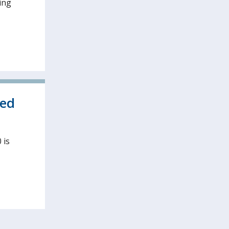
ing
ved
 is