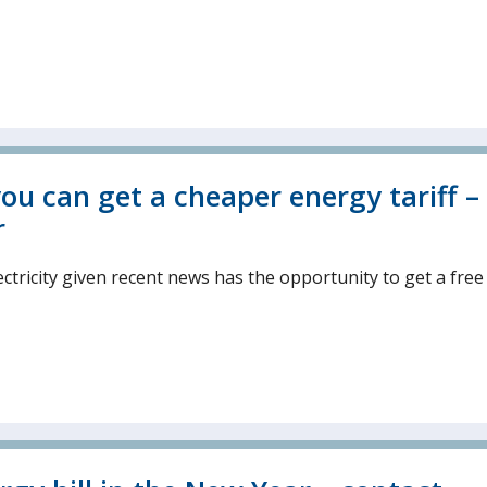
ou can get a cheaper energy tariff –
r
ctricity given recent news has the opportunity to get a free