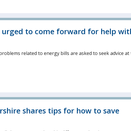
s urged to come forward for help wit
roblems related to energy bills are asked to seek advice at
rshire shares tips for how to save