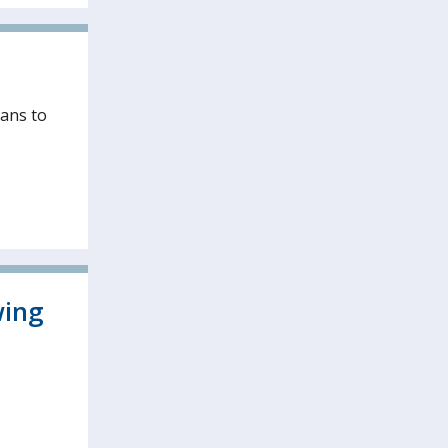
ians to
wing