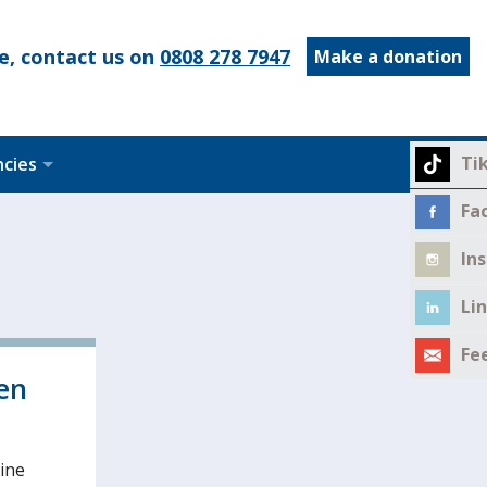
e, contact us on
0808 278 7947
Make a donation
Ti
ncies
Fa
In
Li
Fe
en
line