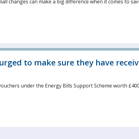
mall changes can make a big difference when it comes to sav
 urged to make sure they have recei
vouchers under the Energy Bills Support Scheme worth £400