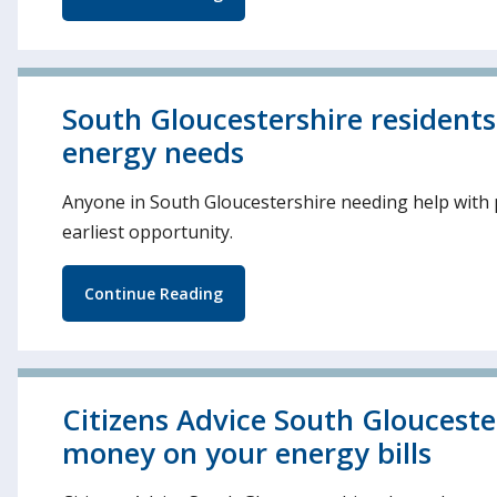
South Gloucestershire resident
energy needs
Anyone in South Gloucestershire needing help with p
earliest opportunity.
Continue Reading
Citizens Advice South Glouceste
money on your energy bills