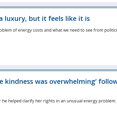
uxury, but it feels like it is
problem of energy costs and what we need to see from politic
he kindness was overwhelming’ follo
er he helped clarify her rights in an unusual energy problem.