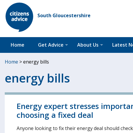
South Gloucestershire
Home
Get Advice
About Us
Latest 
Home
>
energy bills
energy bills
Energy expert stresses import
choosing a fixed deal
Anyone looking to fix their energy deal should chec