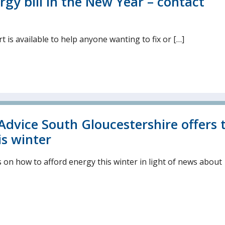
rgy bill in the New Year – contact
 is available to help anyone wanting to fix or […]
Advice South Gloucestershire offers 
is winter
s on how to afford energy this winter in light of news about