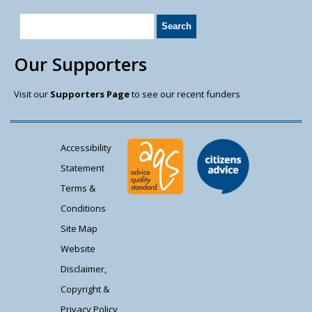
Our Supporters
Visit our
Supporters Page
to see our recent funders
Accessibility
Statement
Terms &
Conditions
Site Map
Website
Disclaimer,
Copyright &
Privacy Policy