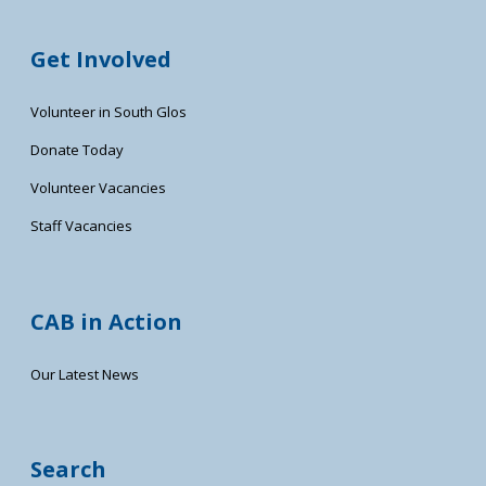
Get Involved
Volunteer in South Glos
Donate Today
Volunteer Vacancies
Staff Vacancies
CAB in Action
Our Latest News
Search