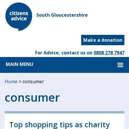
South Gloucestershire
Make a donation
For Advice, contact us on
0808 278 7947
MAIN MENU
Home
>
consumer
consumer
Top shopping tips as charity