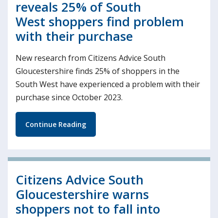
reveals 25% of South
West shoppers find problem
with their purchase
New research from Citizens Advice South
Gloucestershire finds 25% of shoppers in the
South West have experienced a problem with their
purchase since October 2023.
Continue Reading
Citizens Advice South
Gloucestershire warns
shoppers not to fall into