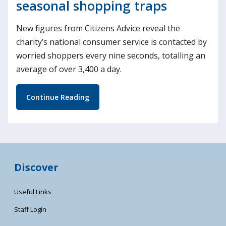
seasonal shopping traps
New figures from Citizens Advice reveal the
charity’s national consumer service is contacted by
worried shoppers every nine seconds, totalling an
average of over 3,400 a day.
Continue Reading
Discover
Useful Links
Staff Login