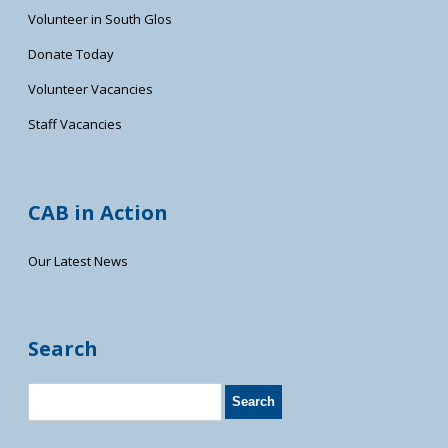
Volunteer in South Glos
Donate Today
Volunteer Vacancies
Staff Vacancies
CAB in Action
Our Latest News
Search