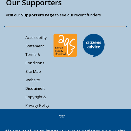
Our Supporters
Visit our
Supporters Page
to see our recent funders
Accessibility
Statement
Terms &
Conditions
Site Map
Website
Disclaimer,
Copyright &
Privacy Policy
Contact Us
Citizens Advice South Gloucestershire is a