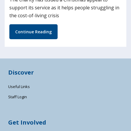
support its service as it helps people struggling in
the cost-of-living crisis
Continue Reading
Discover
Useful Links
Staff Login
Get Involved