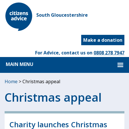
South Gloucestershire
Make a donation
For Advice, contact us on
0808 278 7947
MAIN MENU
Home
>
Christmas appeal
Christmas appeal
Charity launches Christmas