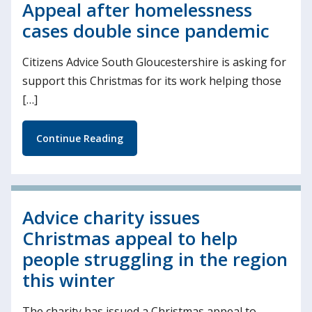
Appeal after homelessness
cases double since pandemic
Citizens Advice South Gloucestershire is asking for
support this Christmas for its work helping those
[…]
Continue Reading
Advice charity issues
Christmas appeal to help
people struggling in the region
this winter
The charity has issued a Christmas appeal to