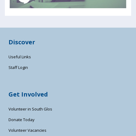
Discover
Useful Links
Staff Login
Get Involved
Volunteer in South Glos
Donate Today
Volunteer Vacancies