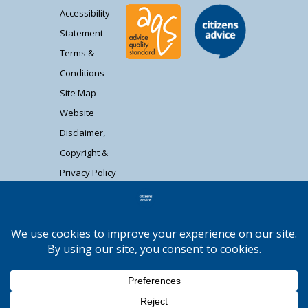
Accessibility
Statement
Terms &
Conditions
Site Map
Website
Disclaimer,
Copyright &
Privacy Policy
Contact Us
Citizens Advice South Gloucestershire is a
registered charity (1037480) and registered
company limited by guarantee (02715290).
Registered address: Unit 1 Badminton Court,
Station Road, Yate BS37 5HZ. Authorised and