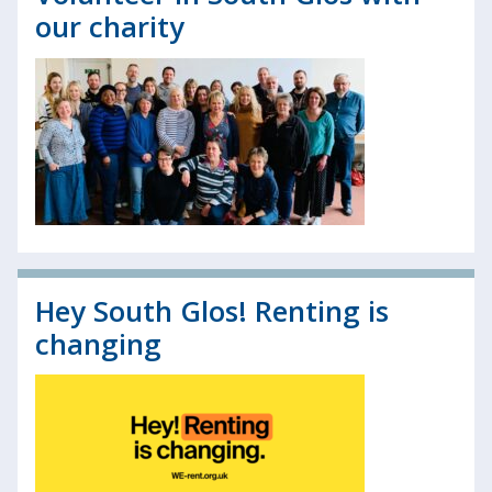
our charity
Hey South Glos! Renting is
changing