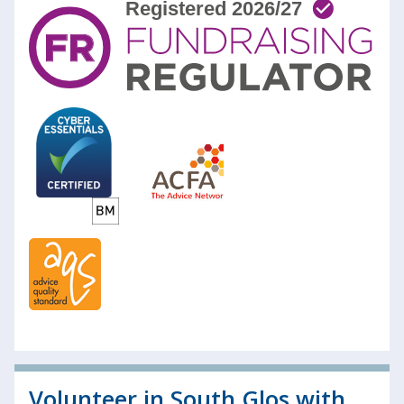
Volunteer in South Glos with