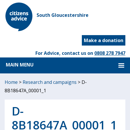
South Gloucestershire
Make a donation
For Advice, contact us on
0808 278 7947
MAIN MENU
Home
>
Research and campaigns
>
D-
8B18647A_00001_1
D-
8B18647A_00001_1