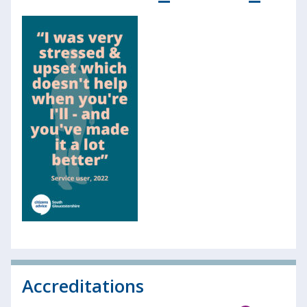
Accreditations