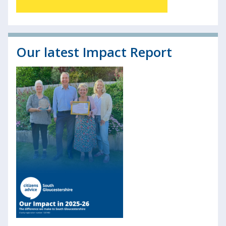
Our latest Impact Report