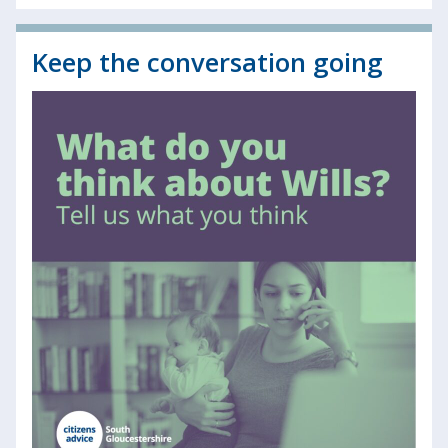
Keep the conversation going