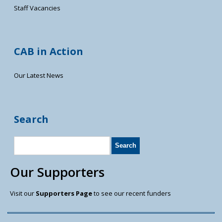
Staff Vacancies
CAB in Action
Our Latest News
Search
Our Supporters
Visit our
Supporters Page
to see our recent funders